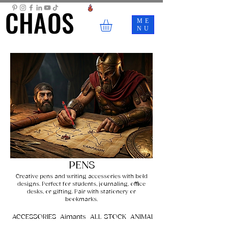
CHAOS
CHAOS
ME
NU
PENS
Creative pens and writing accessories with bold
designs. Perfect for students, journaling, office
desks, or gifting. Pair with stationery or
bookmarks.
ACCESSORIES
Aimants
ALL STOCK
ANIMALS