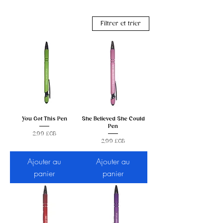
Filtrer et trier
You Got This Pen
She Believed She Could
Pen
Prix
2,99 £GB
Prix
2,99 £GB
Ajouter au
Ajouter au
panier
panier