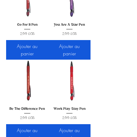
Go For It Pen
You Are A Star Pen
Prix
Prix
2,99 £GB
2,99 £GB
Ajouter au
Ajouter au
panier
panier
Be The Difference Pen
Work Play Stay Pen
Prix
Prix
2,99 £GB
2,99 £GB
Ajouter au
Ajouter au