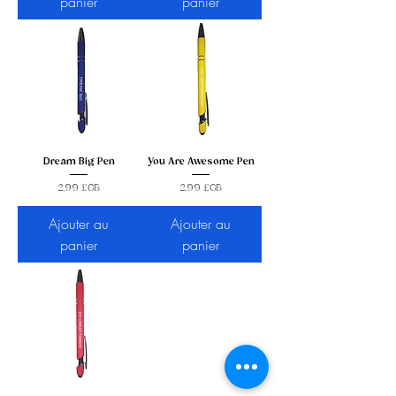
panier
panier
Dream Big Pen
You Are Awesome Pen
Prix
Prix
2,99 £GB
2,99 £GB
Ajouter au
Ajouter au
panier
panier