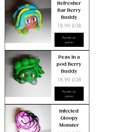
Refresher
Bar Berry
Buddy
Prix
18,99 £GB
Ajouter au
panier
Peas in a
pod Berry
Buddy
Prix
18,99 £GB
Ajouter au
panier
Infected
Gloopy
Monster