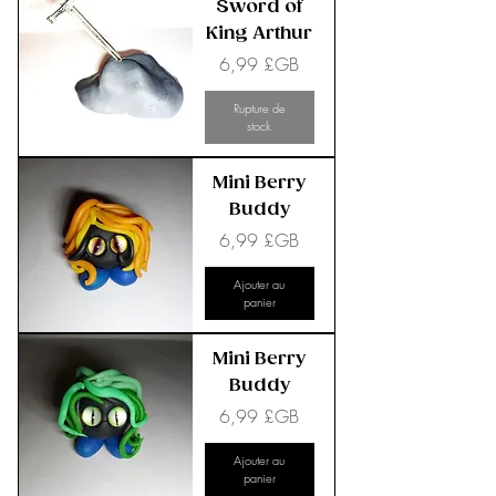
Sword of
King Arthur
Prix
6,99 £GB
Rupture de
stock
Mini Berry
Buddy
Prix
6,99 £GB
Ajouter au
panier
Mini Berry
Buddy
Prix
6,99 £GB
Ajouter au
panier