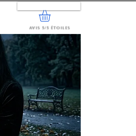
Se connecter
Avis 5/5 étoiles
e...