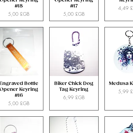
Opener Keyring
Opener Keyring
Keyr
#18
#17
Prix
4,49 
Prix
Prix
5,00 £GB
5,00 £GB
Engraved Bottle
Biker Chick Dog
Medusa K
Opener Keyring
Tag Keyring
Prix
5,99 
#16
Prix
6,99 £GB
Prix
5,00 £GB