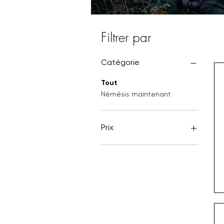
Filtrer par
Catégorie
Tout
Némésis maintenant
Prix
4 £GB
12 £GB