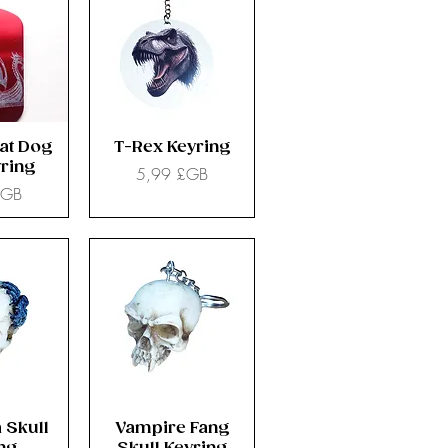
at Dog
T-Rex Keyring
ring
Prix
5,99 £GB
£GB
 Skull
Vampire Fang