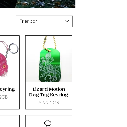
Trier par
Keyring
Lizard Motion
Dog Tag Keyring
 £GB
Prix
6,99 £GB