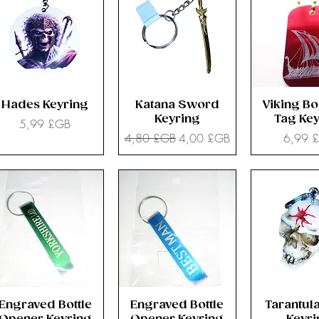
Hades Keyring
Katana Sword
Viking Bo
Keyring
Tag Key
Prix
5,99 £GB
Prix original
Prix promotionnel
Prix
4,80 £GB
4,00 £GB
6,99 
Engraved Bottle
Engraved Bottle
Tarantula