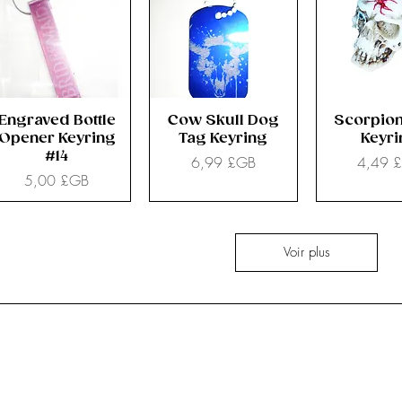
Engraved Bottle
Cow Skull Dog
Scorpion
Opener Keyring
Tag Keyring
Keyr
#14
Prix
Prix
6,99 £GB
4,49 
Prix
5,00 £GB
Voir plus
All Stock
Nemesis Now
Accessories
Mugs & Bottles
Clothes