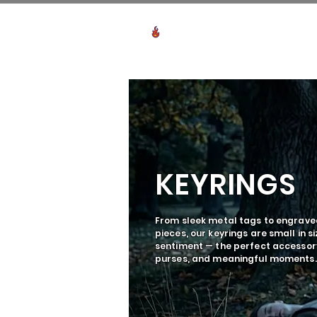
Voir les points
HO
KEYRINGS
From sleek metal tags to engrav
pieces, our keyrings are small in si
sentiment — the perfect accessory
purses, and meaningful moments.