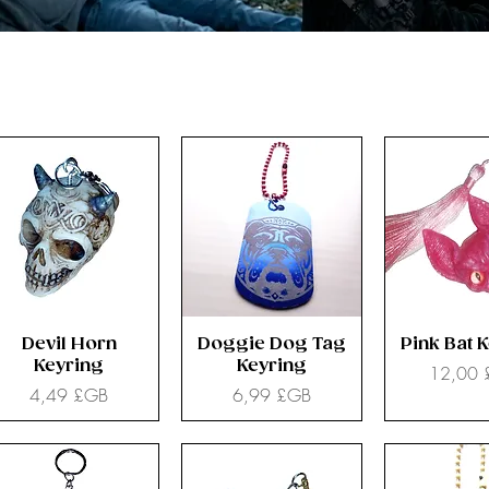
Devil Horn
Doggie Dog Tag
Pink Bat 
Keyring
Keyring
Prix
12,00
Prix
Prix
4,49 £GB
6,99 £GB