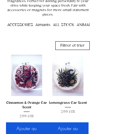
fragrances. Perfect for adding personality to your
drive while keeping your space fresh. Pair with
accessories or magnets for more small statement
pieces.
ACCESSORIES
Aimants
ALL STOCK
ANIMALS
Filtrer et trier
Cinnamon & Orange Car
Lemongrass Car Scent
Scent
Prix
2,99 £GB
Prix
2,99 £GB
Ajouter au
Ajouter au