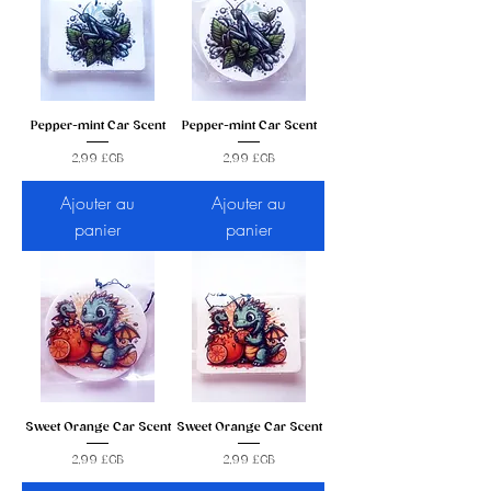
Pepper-mint Car Scent
Pepper-mint Car Scent
Prix
Prix
2,99 £GB
2,99 £GB
Ajouter au
Ajouter au
panier
panier
Sweet Orange Car Scent
Sweet Orange Car Scent
Prix
Prix
2,99 £GB
2,99 £GB