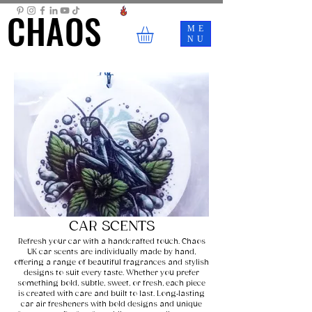
CHAOS
CHAOS
ME
NU
CAR SCENTS
Refresh your car with a handcrafted touch. Chaos
UK car scents are individually made by hand,
offering a range of beautiful fragrances and stylish
designs to suit every taste. Whether you prefer
something bold, subtle, sweet, or fresh, each piece
is created with care and built to last. Long‑lasting
car air fresheners with bold designs and unique