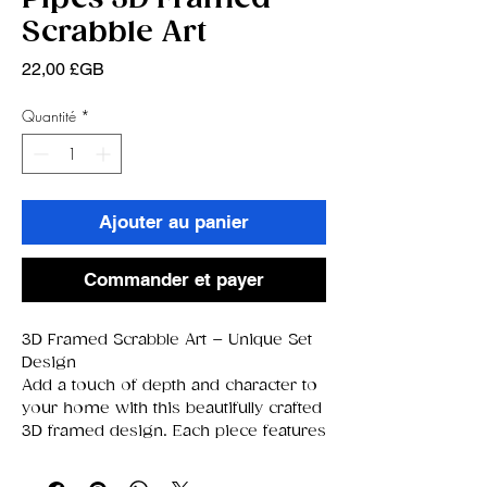
Scrabble Art
Prix
22,00 £GB
Quantité
*
Ajouter au panier
Commander et payer
3D Framed Scrabble Art – Unique Set
Design
Add a touch of depth and character to
your home with this beautifully crafted
3D framed design. Each piece features
a curated background image paired
with raised Scrabble‑style letter tiles