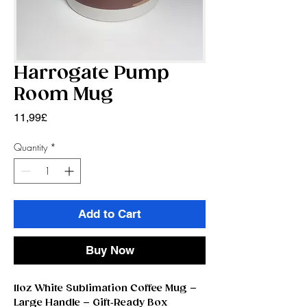
Harrogate Pump
Room Mug
Price
11,99£
Quantity
*
Add to Cart
Buy Now
11oz White Sublimation Coffee Mug –
Large Handle – Gift‑Ready Box