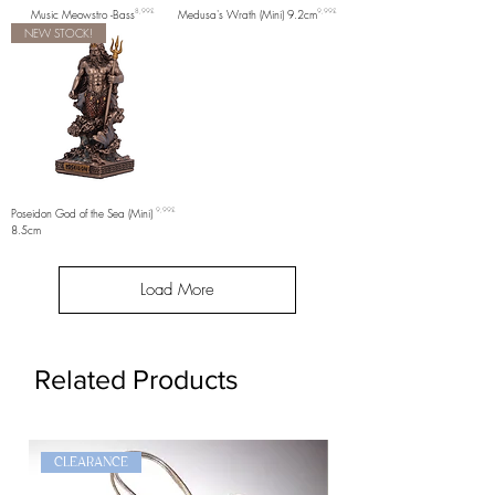
Price
Price
Music Meowstro -Bass
8,99£
Medusa's Wrath (Mini) 9.2cm
9,99£
NEW STOCK!
Price
Poseidon God of the Sea (Mini)
9,99£
8.5cm
Load More
Related Products
CLEARANCE