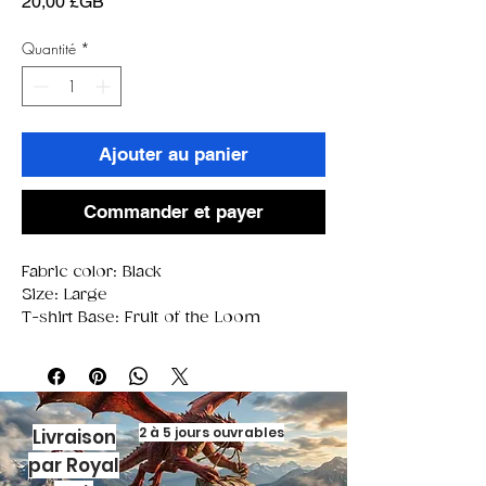
Prix
20,00 £GB
Quantité
*
Ajouter au panier
Commander et payer
Fabric color: Black
Size: Large
T-shirt Base: Fruit of the Loom
2 à 5 jours ouvrables
Livraison
par Royal