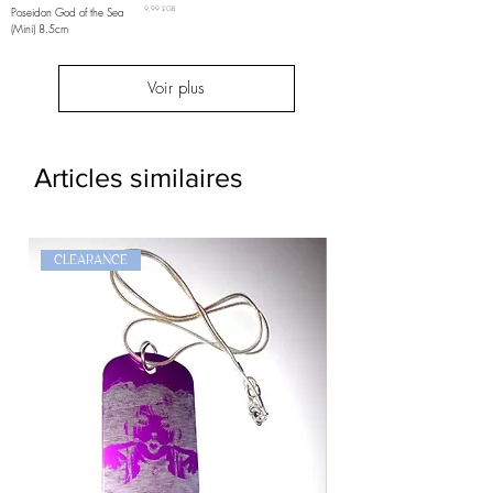
Prix
Poseidon God of the Sea
9,99 £GB
(Mini) 8.5cm
Voir plus
Articles similaires
CLEARANCE