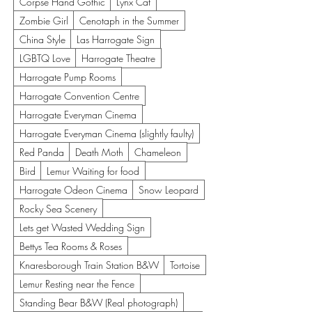
Corpse Hand Gothic
Lynx Cat
Zombie Girl
Cenotaph in the Summer
China Style
Las Harrogate Sign
LGBTQ Love
Harrogate Theatre
Harrogate Pump Rooms
Harrogate Convention Centre
Harrogate Everyman Cinema
Harrogate Everyman Cinema (slightly faulty)
Red Panda
Death Moth
Chameleon
Bird
Lemur Waiting for food
Harrogate Odeon Cinema
Snow Leopard
Rocky Sea Scenery
Lets get Wasted Wedding Sign
Bettys Tea Rooms & Roses
Knaresborough Train Station B&W
Tortoise
Lemur Resting near the Fence
Standing Bear B&W (Real photograph)