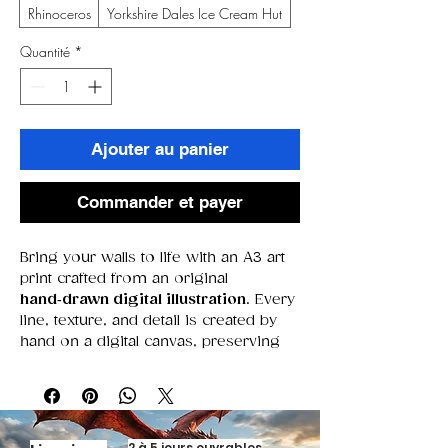
Rhinoceros
Yorkshire Dales Ice Cream Hut
Quantité
*
Ajouter au panier
Commander et payer
Bring your walls to life with an A3 art
print crafted from an original
hand‑drawn digital illustration
. Every
line, texture, and detail is created by
hand on a digital canvas, preserving
the warmth of traditional drawing
while offering the crisp precision of
modern tools. Printed on high‑quality
A3 stock, these pieces deliver bold
colour, fine detail, and a gallery‑ready
2 à 5 jours ouvrables