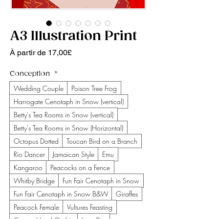
A3 Illustration Print
Prix promotionnel
À partir de
17,00£
Conception
*
Wedding Couple
Poison Tree Frog
Harrogate Cenotaph in Snow (vertical)
Betty's Tea Rooms in Snow (vertical)
Betty's Tea Rooms in Snow (Horizontal)
Octopus Dotted
Toucan Bird on a Branch
Rio Dancer
Jamaican Style
Emu
Kangaroo
Peacocks on a Fence
Whitby Bridge
Fun Fair Cenotaph in Snow
Fun Fair Cenotaph in Snow B&W
Giraffes
Peacock Female
Vultures Feasting