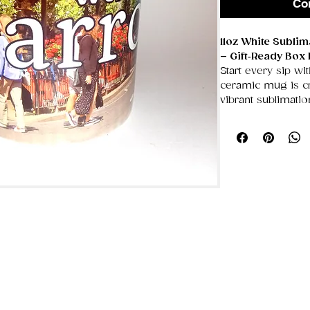
Co
11oz White Subli
– Gift‑Ready Box 
Start every sip wit
ceramic mug is cra
vibrant sublimati
showcasing bold a
unique designs tha
smooth, glossy su
Designed with a g
easy, comfortable 
for coffee lovers
appreciates a per
in its own sturdy 
for birthdays, hol
occasions.
✨ Key Features
Premium Whit
ideal for crisp,
11oz Capacity
T