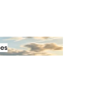
on tea, or cosy hot chocolate.
able Handle
Easy to hold, even
s full and warm.
ublimation Printing
Designs are
fused—no peeling, fading, or
ded
Ready to present, ship, or
t away.
ishwasher Safe
Practical for
les
t
acticality with personality.
s a minimalist pattern, a bold
 sentimental message, the
transforms it into a meaningful
houghtful gift, a standout shop
 addition to any home or office.
PRE-ORDER