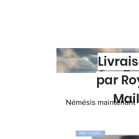
Livrai
par Ro
Mai
Némésis maintenant
PRE-ORDER