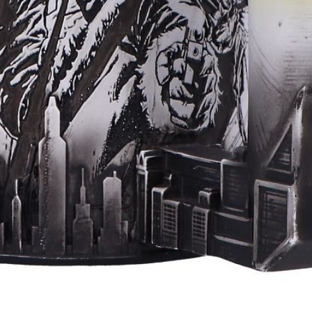
Aperçu rapide