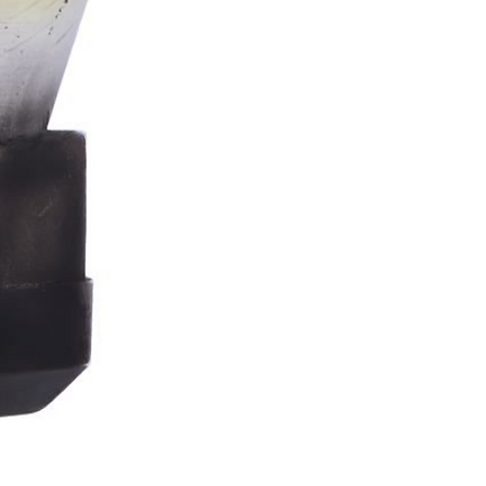
Stormtrooper
Bar
Tankard