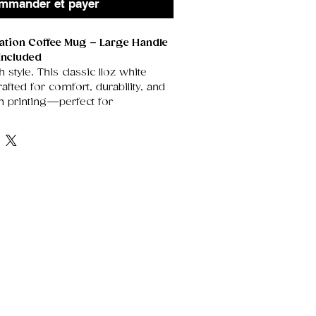
mmander et payer
mation Coffee Mug – Large Handle
Included
h style. This classic 11oz white
fted for comfort, durability, and
on printing—perfect for
rtwork, heartfelt messages, or
t stand out beautifully on its
rface.
enerously sized handle for an
grip, it’s the ideal everyday mug
, tea drinkers, and anyone who
sonalised touch. Each mug arrives
gift box, making it instantly ready
idays, thank‑yous, or special
e Ceramic
Smooth, glossy finish
 vivid sublimation prints.
he perfect size for morning