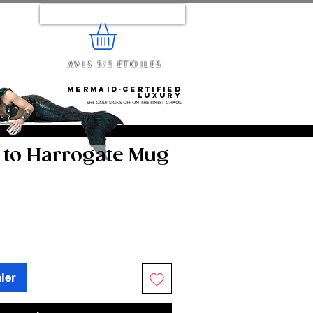
Se connecter
Avis 5/5 étoiles
e...
Mermaid‑certified
luxury
She only signs off on the finest chaos.
to Harrogate Mug
ier