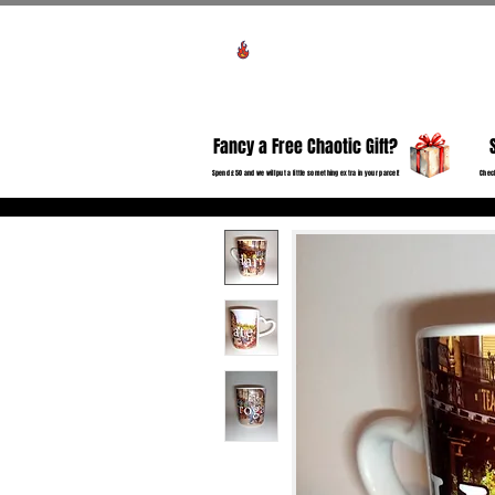
Voir les points
HO
Fancy a Free Chaotic Gift?
Spend £50 and we will put a little something extra in your parcel!
Check