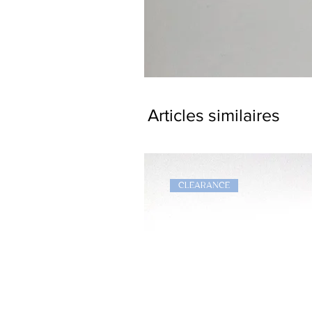
Dragon
Bookmark
Articles similaires
CLEARANCE