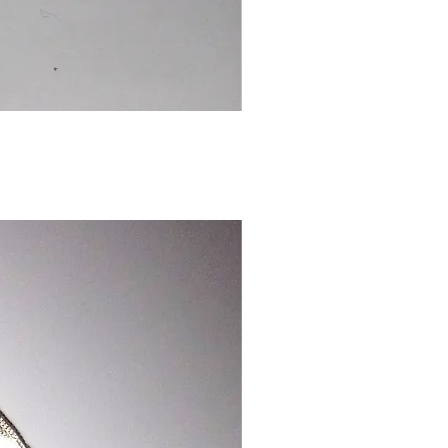
Chinese
Dragon
Bookmark