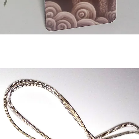
Aperçu rapide