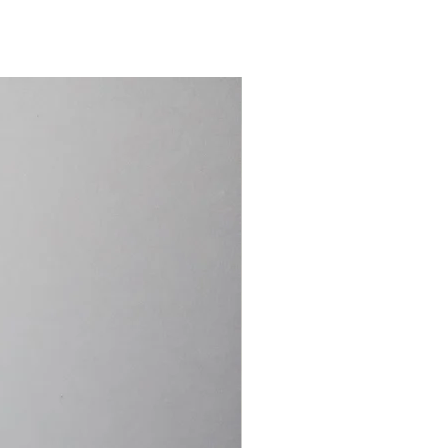
15.4cm