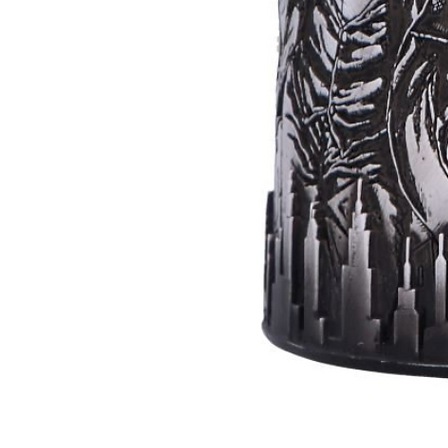
Batman
Super
Villains