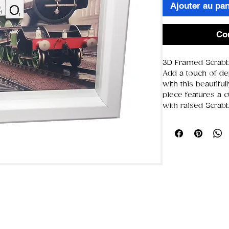
Ajouter au pan
Co
3D Framed Scrabb
Add a touch of de
with this beautifu
piece features a 
with raised Scrabbl
chosen word. Bec
by hand,
each fram
different
, giving 
🖼️ Product Details
Frame size:
19.
Glass/display 
Design style:
3D
Scrabble letters
Background:
C
complement th
Each piece is 