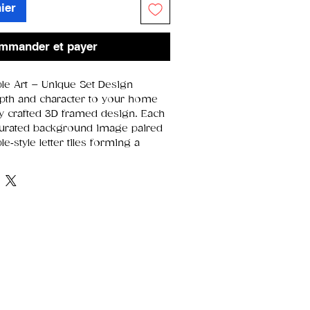
ier
mmander et payer
le Art – Unique Set Design
pth and character to your home
lly crafted 3D framed design. Each
curated background image paired
e‑style letter tiles forming a
ause every design is assembled
e in the collection is slightly
it its own charm and individuality.
5 × 19.5 cm
area:
16 × 16 cm
 layered artwork with raised
arefully selected images that
e featured word
unique
due to natural variations in