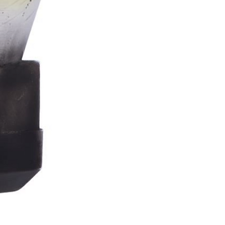
Stormtrooper
Bar
Tankard