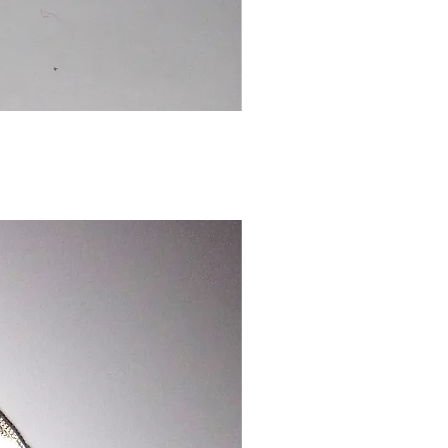
Chinese
Dragon
Bookmark