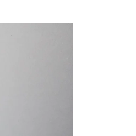
15.4cm