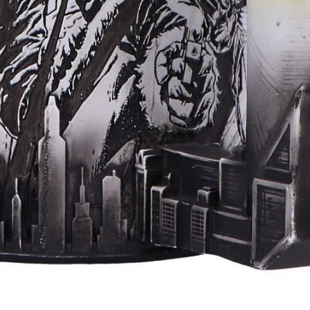
Aperçu rapide