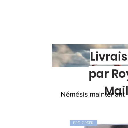
Livrai
par Ro
Mai
Némésis maintenant
PRE-ORDER