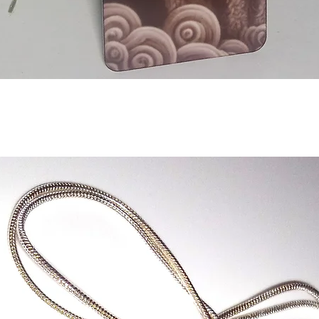
Aperçu rapide