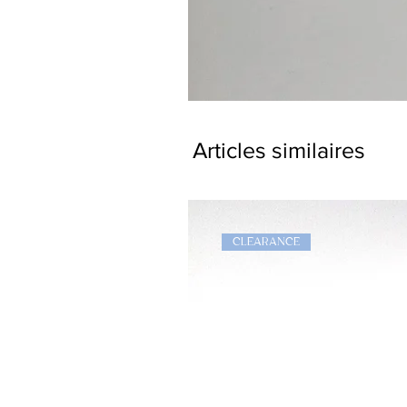
Dragon
Bookmark
Articles similaires
CLEARANCE