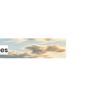
ayout
ative Touch
s, desks, hallways, or gifting,
igns bring warmth and personality
aised letter tiles create subtle
nsion, giving the artwork a
g finish.
Out
s‑produced print — it’s a
les
 with its own character. The
agery and 3D lettering makes it a
for any room, whether you’re
ner or looking for a thoughtful
PRE-ORDER