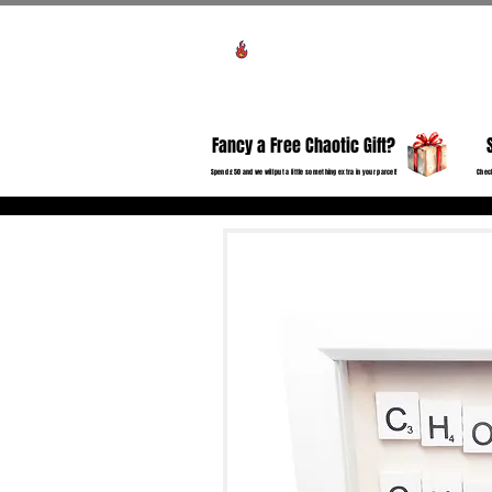
Voir les points
HO
Fancy a Free Chaotic Gift?
Spend £50 and we will put a little something extra in your parcel!
Check