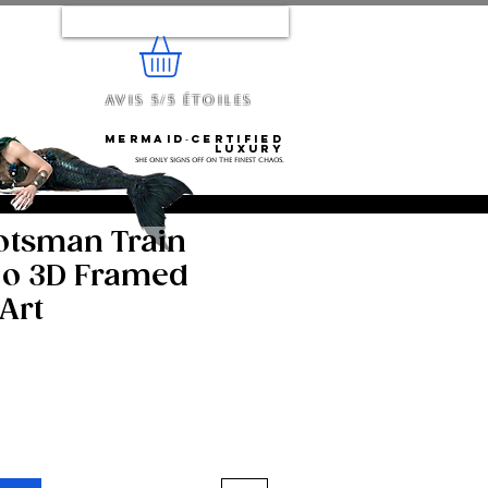
Se connecter
Avis 5/5 étoiles
e...
Mermaid‑certified
luxury
She only signs off on the finest chaos.
otsman Train
o 3D Framed
Art