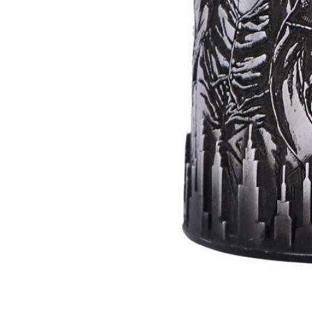
Batman
Super
Villains