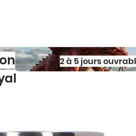
materials and l
🎁 A Lovely Decor
Perfect for shelve
these framed des
to any space. The r
shadows and dime
tactile, eye‑catchin
💛 Why It Stands 
This is not a mas
son
2 à 5 jours ouvrab
handcrafted piece
combination of im
yal
charming accent 
styling a cosy cor
ready‑made gift.
l