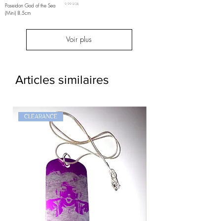
Prix
Poseidon God of the Sea
9,99 £GB
(Mini) 8.5cm
Voir plus
Articles similaires
CLEARANCE