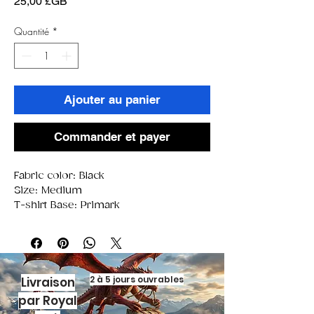
Prix
25,00 £GB
Quantité
*
Ajouter au panier
Commander et payer
Fabric color: Black
Size: Medium
T-shirt Base: Primark
2 à 5 jours ouvrables
Livraison
par Royal