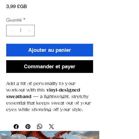
Prix
3,99 £GB
Quantité
*
Ajouter au panier
Commander et payer
Add a hit of personality to your
workout with this
vinyl‑designed
sweatband
— a lightweight, stretchy
essential that keeps sweat out of your
eyes while showing off your style.
Whether you’re training, gaming,
running errands, or just love a bit of
flair, this piece blends
comfort
,