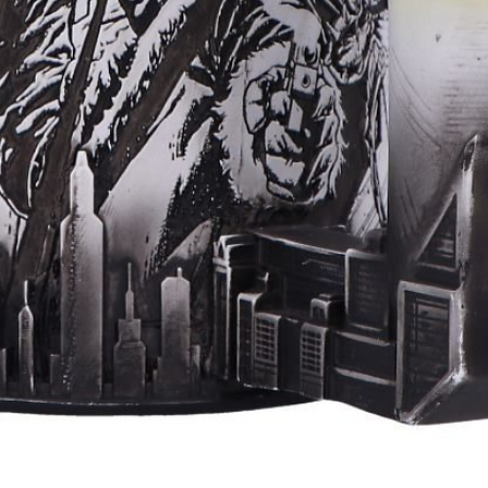
Aperçu rapide