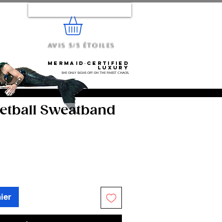
Se connecter
Avis 5/5 étoiles
e...
Mermaid‑certified
luxury
She only signs off on the finest chaos.
ketball Sweatband
ier