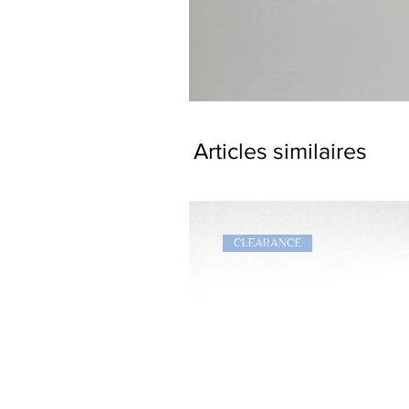
Dragon
Bookmark
Articles similaires
CLEARANCE