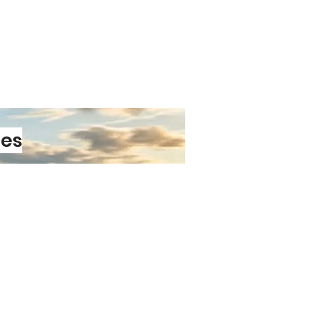
essions, cosplay, sports events,
f character to your outfit. Choose
sign and make your sweatband part
look.
les
PRE-ORDER