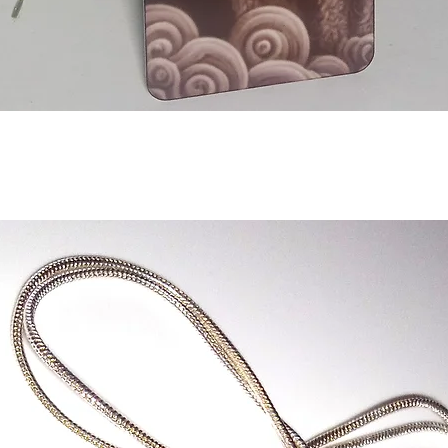
Aperçu rapide