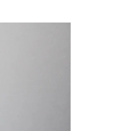
15.4cm