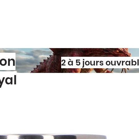
Perfect for gym s
or adding a pop o
your favorite de
of your signature 
son
2 à 5 jours ouvrab
yal
l