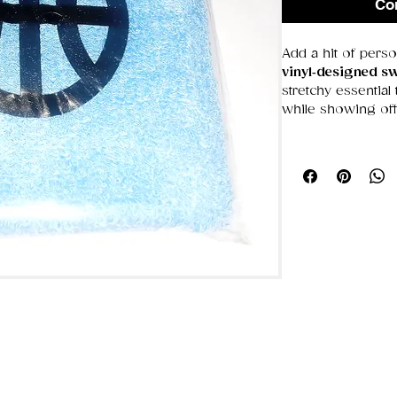
Co
Add a hit of perso
vinyl‑designed s
stretchy essential
while showing off
Whether you’re tr
or just love a bit 
function
, and
eye
What makes it gre
Vinyl artwork
—
Stretch‑fit com
tight
Sweat‑wicking
focused
Lightweight fe
casual wear
Unique style
— t
statement