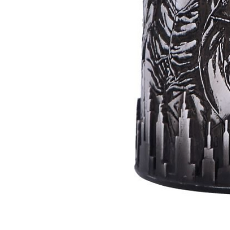
Batman
Super
Villains