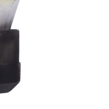
Stormtrooper
Bar
Tankard