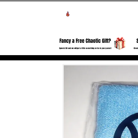
Voir les points
HO
Fancy a Free Chaotic Gift?
Spend £50 and we will put a little something extra in your parcel!
Check