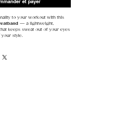
mmander et payer
nality to your workout with this
weatband
— a lightweight,
 that keeps sweat out of your eyes
 your style.
aining, gaming, running errands,
of flair, this piece blends
comfort
,
‑catching design
.
at
 bold, glossy, and long‑lasting
fort
— stays put without feeling
 fabric
— keeps you dry and
el
— perfect for workouts or
urns a practical item into a