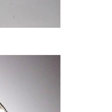
Chinese
Dragon
Bookmark