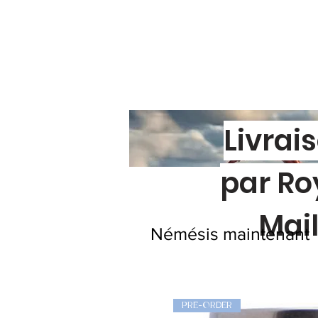
Livrai
par Ro
Mai
Némésis maintenant
PRE-ORDER