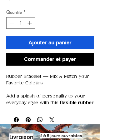
Quantité
*
Ajouter au panier
Commander et payer
Rubber Bracelet — Mix & Match Your
Favorite Colours
Add a splash of personality to your
everyday style with this
flexible rubber
bracelet
, perfect for stacking,
swapping, and mixing your favorite
colors. Soft, lightweight, and
comfortable to wear all day, it’s the
kind of accessory that fits every vibe
2 à 5 jours ouvrables
Livraison