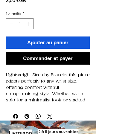
Prix
3,00 £GB
Quantité
*
Ajouter au panier
Commander et payer
Lightweight Stretchy Bracelet this piece
adapts perfectly to any wrist size,
offering comfort without
compromising style. Whether worn
solo for a minimalist look or stacked
for extra flair, it’s the versatile
accessory that elevates every outfit.
2 à 5 jours ouvrables
Livraison