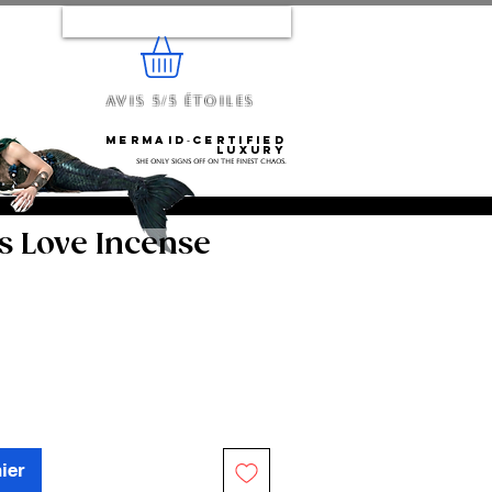
Se connecter
Avis 5/5 étoiles
e...
Mermaid‑certified
luxury
She only signs off on the finest chaos.
s Love Incense
ier