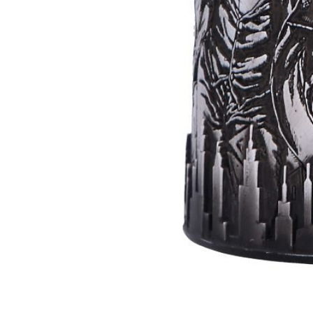
Batman
Super
Villains