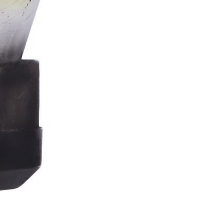
Stormtrooper
Bar
Tankard