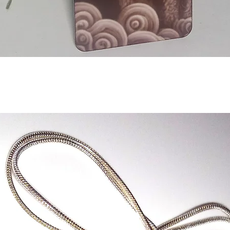
Aperçu rapide