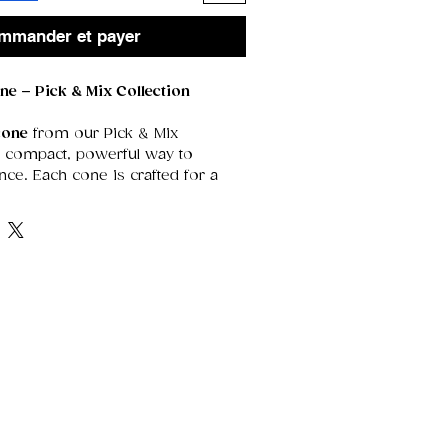
mmander et payer
ne – Pick & Mix Collection
cone
from our Pick & Mix
 a compact, powerful way to
nce. Each cone is crafted for a
 that releases rich, concentrated
r creating atmosphere in smaller
ments when you want a deeper,
cent experience.
 format allows you to choose
rom our full scent range, giving
edom to explore new fragrances,
ed selection, or curate a custom
our mood, your rituals, or your
es