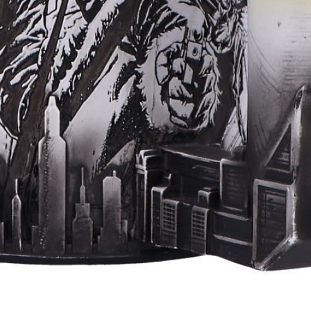
Aperçu rapide