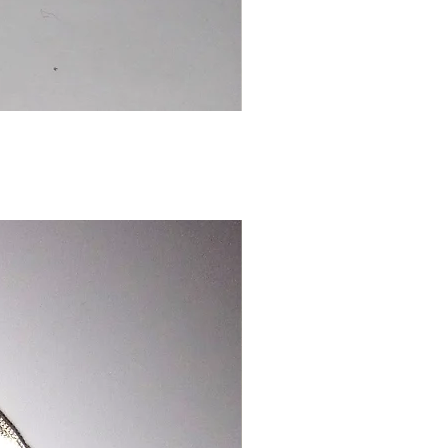
Chinese
Dragon
Bookmark