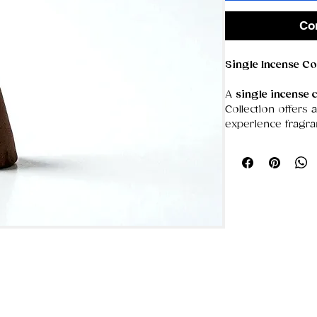
Co
Single Incense Co
A
single incense 
Collection offers
experience fragra
clean, steady burn
aroma—perfect fo
spaces or for mo
more immersive s
The pick‑and‑mix
individual cones f
you complete fre
build a personaliz
blend that suits y
home.
🔥
Product Featur