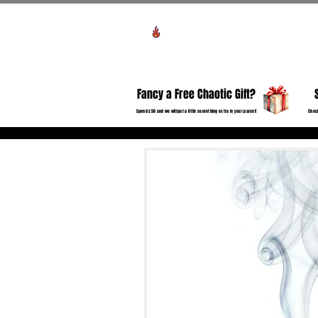
Voir les points
HO
Fancy a Free Chaotic Gift?
Spend £50 and we will put a little something extra in your parcel!
Check