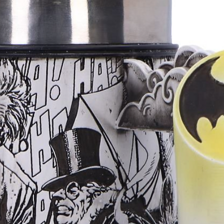
Meditation, gr
Adding fragran
workspaces
Sampling new s
Creating your 
incense bundle