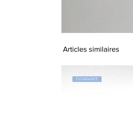
Dragon
Bookmark
Articles similaires
CLEARANCE