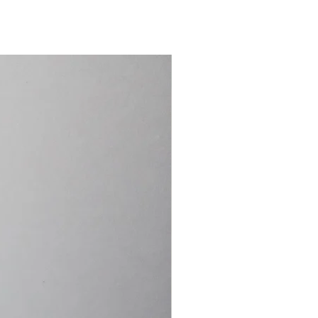
15.4cm