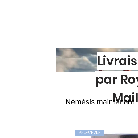
Livrai
par Ro
Mai
Némésis maintenant
PRE-ORDER