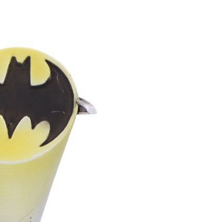
ounding rituals, or quiet moments
ce to smaller rooms or
cents one cone at a time
own personalised pick‑and‑mix