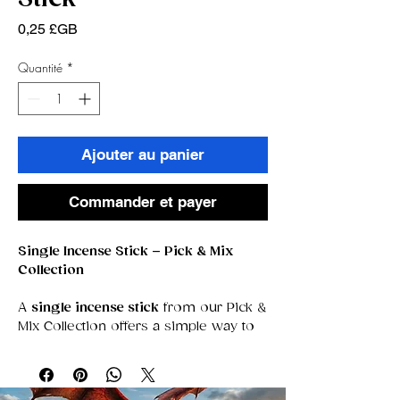
Prix
0,25 £GB
Quantité
*
Ajouter au panier
Commander et payer
Single Incense Stick – Pick & Mix
Collection
A
single incense stick
from our Pick &
Mix Collection offers a simple way to
explore new aromas, sample
unfamiliar blends, or curate your own
personalized selection of scents. Each