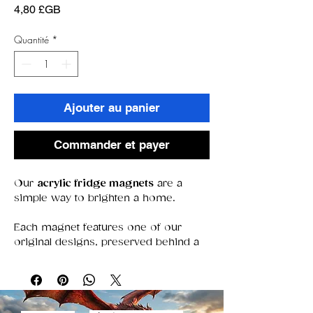
Prix
4,80 £GB
Quantité
*
Ajouter au panier
Commander et payer
Our
acrylic fridge magnets
are a
simple way to brighten a home.
Each magnet features one of our
original designs, preserved behind a
clear acrylic window that keeps colors
bold and details sharp. With a strong
magnet that stays put, they’re perfect
for holding notes, photos, or simply