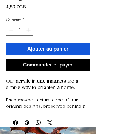
Prix
4,80 £GB
Quantité
*
Ajouter au panier
Commander et payer
Our
acrylic fridge magnets
are a
simple way to brighten a home.
Each magnet features one of our
original designs, preserved behind a
clear acrylic window that keeps colors
bold and details sharp. With a strong
magnet that stays put, they’re perfect
for holding notes, photos, or simply