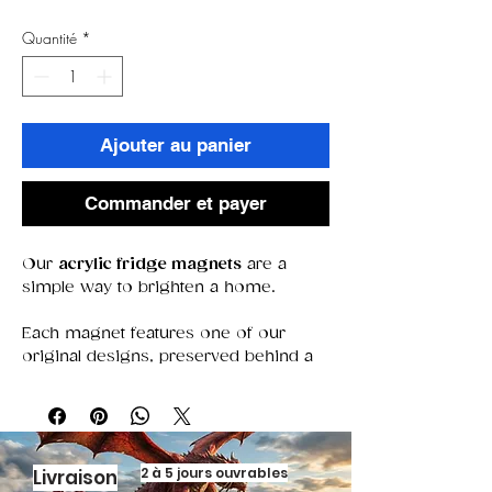
Quantité
*
Ajouter au panier
Commander et payer
Our
acrylic fridge magnets
are a
simple way to brighten a home.
Each magnet features one of our
original designs, preserved behind a
clear acrylic window that keeps colors
bold and details sharp. With a strong
magnet that stays put, they’re perfect
for holding notes, photos, or simply
adding a decorative touch.
2 à 5 jours ouvrables
Livraison