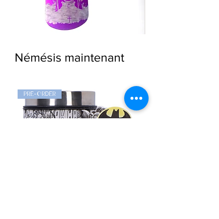
Goth
Widow
Girl
Dog
Dog
Tag
Tag
Pendant
Némésis maintenant
Pendant
PRE-ORDER
PRE-ORDER
Batman
Stormtrooper