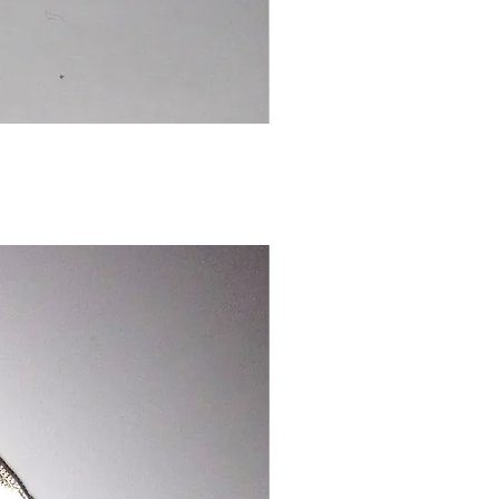
Chinese
Dragon
Bookmark