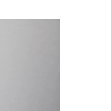
15.4cm