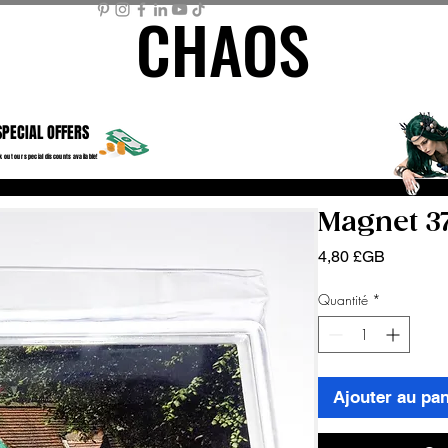
CHAOS
CHAOS
ME PAGE
STORE
MEMBER AREA
MY BASKET
Mor
SPECIAL OFFERS
 out our special discounts available!
Magnet 3
Prix
4,80 £GB
Quantité
*
Ajouter au pan