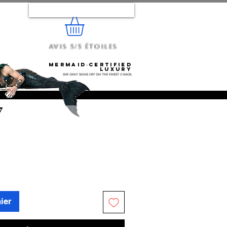
Se connecter
Avis 5/5 étoiles
e...
Mermaid‑certified
luxury
She only signs off on the finest chaos.
7
ier