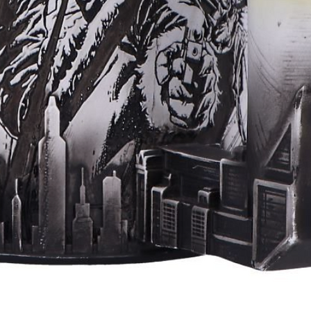
Aperçu rapide