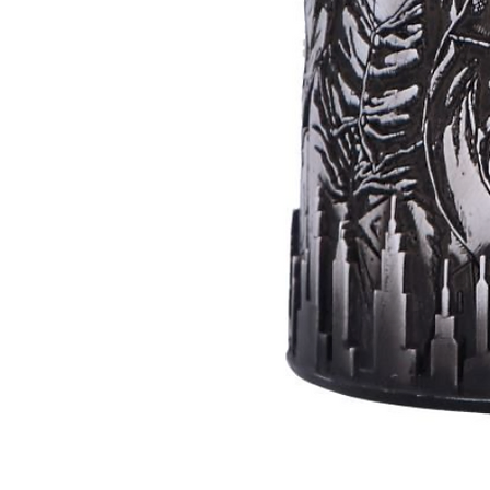
Batman
Super
Villains