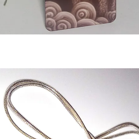
Aperçu rapide