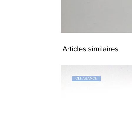
Dragon
Bookmark
Articles similaires
CLEARANCE