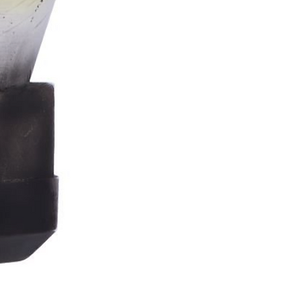
Stormtrooper
Bar
Tankard