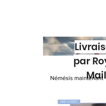
Livrai
par Ro
Mai
Némésis maintenant
PRE-ORDER