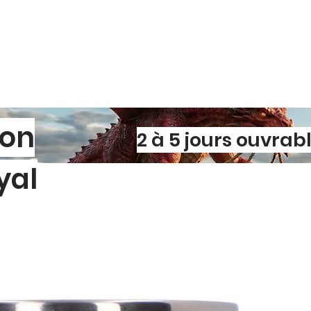
son
2 à 5 jours ouvrab
yal
l