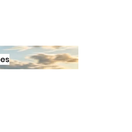
les
PRE-ORDER