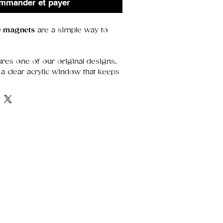
mmander et payer
ge magnets
are a simple way to
res one of our original designs,
a clear acrylic window that keeps
etails sharp. With a strong magnet
y’re perfect for holding notes,
 adding a decorative touch.
range of thoughtful designs—
r treating yourself.