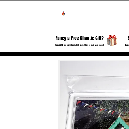
Voir les points
HO
Fancy a Free Chaotic Gift?
Spend £50 and we will put a little something extra in your parcel!
Check