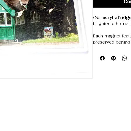
Co
Our
acrylic frid
brighten a home.
Each magnet featu
preserved behind 
colors bold and d
that stays put, the
photos, or simply
Choose from our 
ideal for gifting o