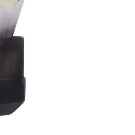
Stormtrooper
Bar
Tankard