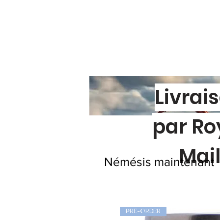
Livrai
par Ro
Mai
Némésis maintenant
PRE-ORDER