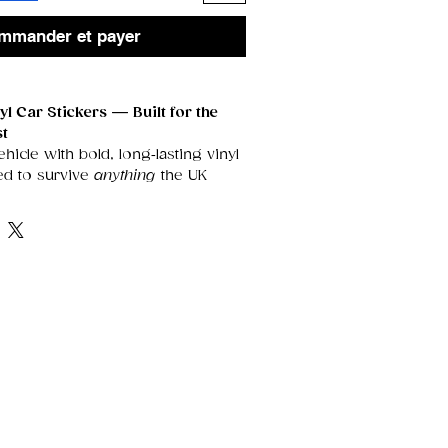
mmander et payer
l Car Stickers — Built for the
st
icle with bold, long‑lasting vinyl
ed to survive
anything
the UK
t them.
cals are fully
waterproof,
ratch‑proof, and damage‑proof
,
gn sharp, vibrant, and flawless for
Outdoors
roof
— rain, snow, frost, and
’t fade or peel your sticker.
oating
keeps colours bright and
er long exposure.