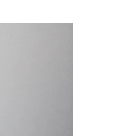
15.4cm