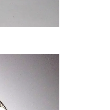
Chinese
Dragon
Bookmark