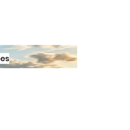
able adhesive
stays firmly in
heatwaves and cold snaps.
Durability
ant laminate
protects against car
and everyday wear.
vinyl
ensures your sticker won’t
ication or removal.
s
maintain clarity and contrast
les
Easy to Love
plication
thanks to air‑release
ology.
smooth surface
— cars, vans,
ps, toolboxes, and more.
emoval
means you can switch
t damaging your paintwork.
PRE-ORDER