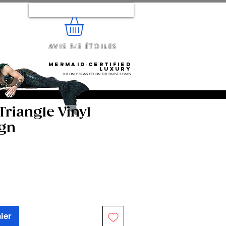
Se connecter
Avis 5/5 étoiles
e...
Mermaid‑certified
luxury
She only signs off on the finest chaos.
riangle Vinyl
ign
ier