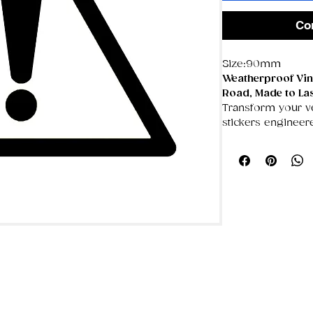
Co
Size:90mm
Weatherproof Viny
Road, Made to La
Transform your veh
stickers engineer
weather throws a
These premium de
UV‑resistant, sc
keeping your desi
years.
🌦️
Made for the 
100% weatherp
blazing sun won
UV‑resistant c
crisp, even aft