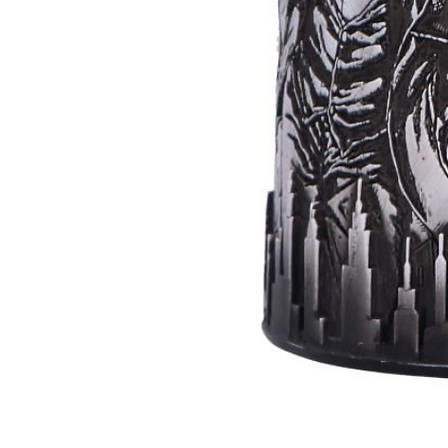
Batman
Super
Villains