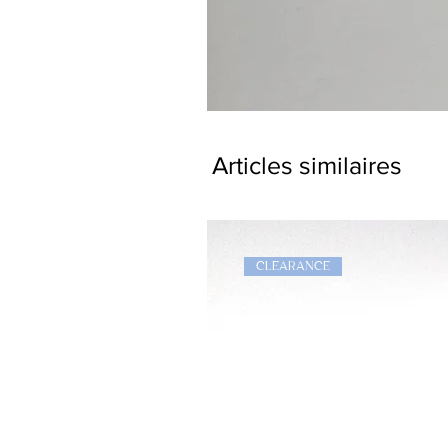
Dragon
Bookmark
Articles similaires
CLEARANCE