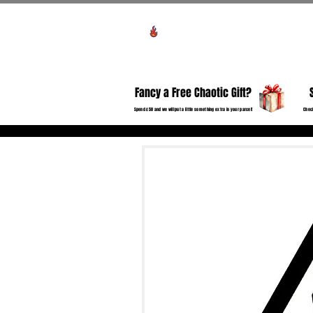
Voir les points
HO
Fancy a Free Chaotic Gift?
Spend £50 and we will put a little something extra in your parcel!
Check