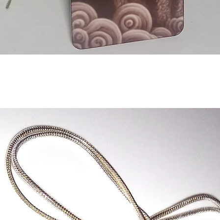
Aperçu rapide