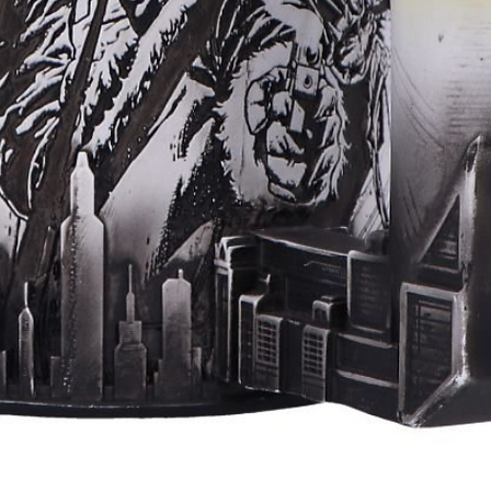
Aperçu rapide