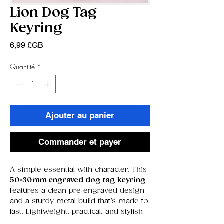
Lion Dog Tag
Keyring
Prix
6,99 £GB
Quantité
*
Ajouter au panier
Commander et payer
A simple essential with character. This
50×30 mm engraved dog tag keyring
features a clean pre‑engraved design
and a sturdy metal build that’s made to
last. Lightweight, practical, and stylish
— the perfect everyday accessory.