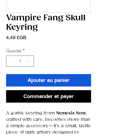
Vampire Fang Skull
Keyring
Prix
4,49 £GB
Quantité
*
Ajouter au panier
Commander et payer
A gothic keyring from
Nemesis Now
,
crafted with care, becomes more than
a simple accessory—it’s a small, tactile
piece of dark artistry designed to