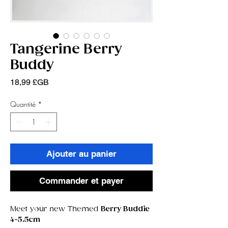
Tangerine Berry
Buddy
Prix
18,99 £GB
Quantité
*
Ajouter au panier
Commander et payer
Meet your new Themed
Berry Buddie
4-5.5cm