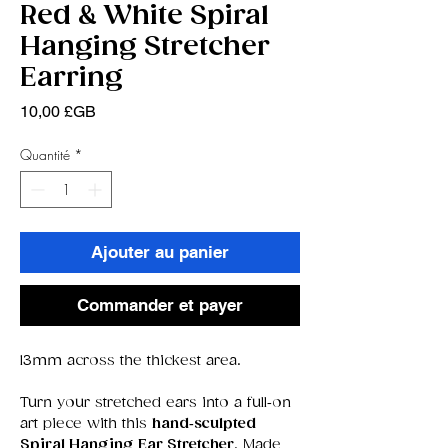
Red & White Spiral
Hanging Stretcher
Earring
Prix
10,00 £GB
Quantité
*
Ajouter au panier
Commander et payer
13mm across the thickest area.
Turn your stretched ears into a full‑on
art piece with this
hand‑sculpted
Spiral Hanging Ear Stretcher
. Made