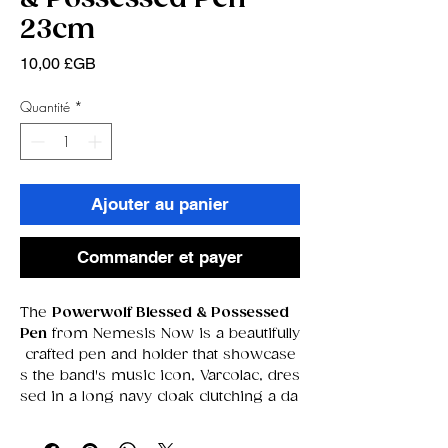
23cm
Prix
10,00 £GB
Quantité
*
Ajouter au panier
Commander et payer
The
Powerwolf Blessed & Possessed
Pen
from Nemesis Now is a beautifully
crafted pen and holder that showcase
s the band's music icon, Varcolac, dres
sed in a long navy cloak clutching a da
gger and a cross necklace. The holder
features a pile of skulls as its base, wi