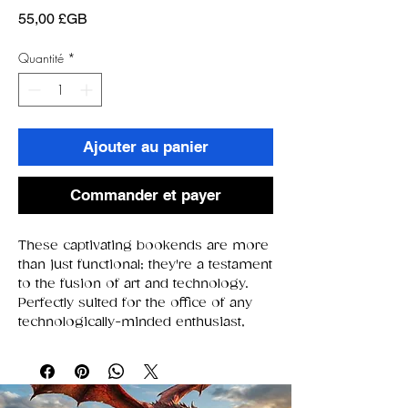
Prix
55,00 £GB
Quantité
*
Ajouter au panier
Commander et payer
These captivating bookends are more
than just functional; they're a testament
to the fusion of art and technology.
Perfectly suited for the office of any
technologically-minded enthusiast,
these bookends feature a
mesmerizing skull at their core. This
skull, staring straight ahead with an
eerie allure, is a masterpiece crafted