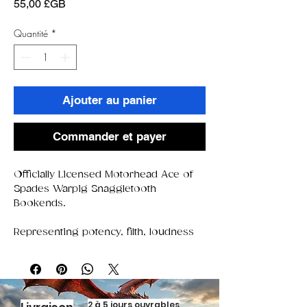
Prix
55,00 £GB
Quantité
*
Ajouter au panier
Commander et payer
Officially Licensed Motorhead Ace of
Spades Warpig Snaggletooth
Bookends.
Representing potency, filth, loudness
and freedom, the iconic Warpig (also
known as 'snaggletooth') has become
a vital ingredient to the band's legacy,
perfectly representing the Motorhead
attitude and lifestyle. Its deep-red eyes
2 à 5 jours ouvrables