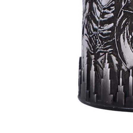
Batman
Super
Villains