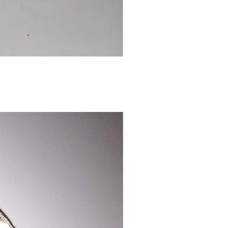
Chinese
Dragon
Bookmark