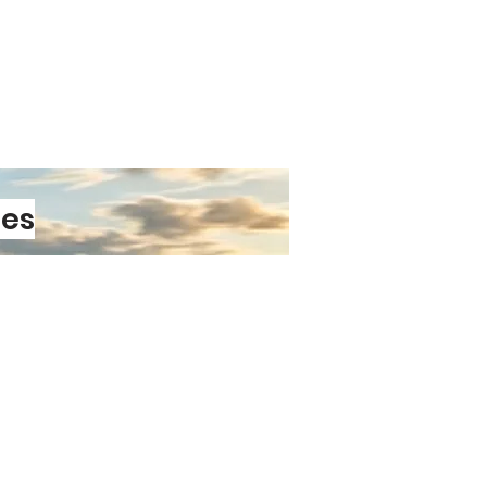
les
PRE-ORDER