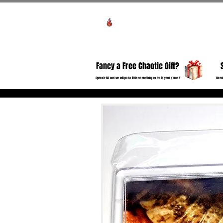
Voir les points
HO
Fancy a Free Chaotic Gift?
Spend £50 and we will put a little something extra in your parcel!
Check