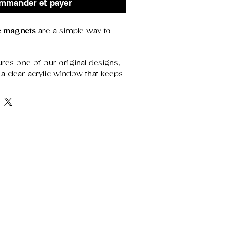
mmander et payer
ge magnets
are a simple way to
res one of our original designs,
a clear acrylic window that keeps
etails sharp. With a strong magnet
y’re perfect for holding notes,
 adding a decorative touch.
range of thoughtful designs—
r treating yourself.