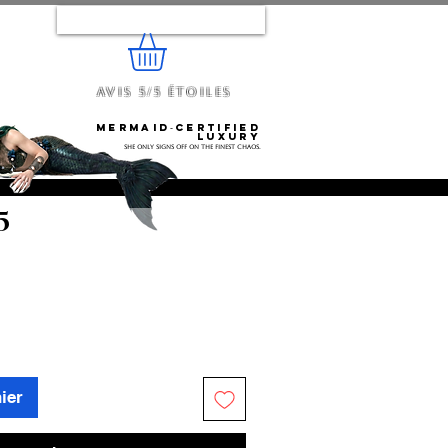
Se connecter
Avis 5/5 étoiles
e...
Mermaid‑certified
luxury
She only signs off on the finest chaos.
5
ier