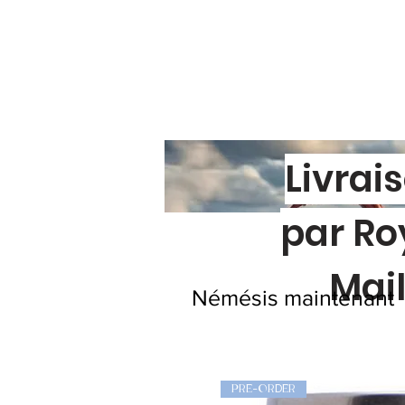
Livrai
par Ro
Mai
Némésis maintenant
PRE-ORDER