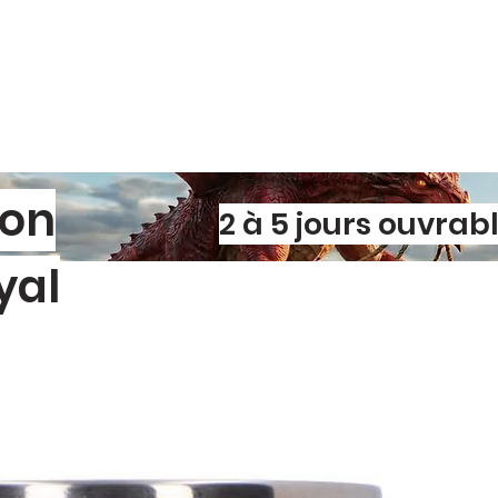
son
2 à 5 jours ouvrab
yal
l