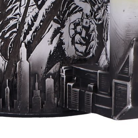
Aperçu rapide