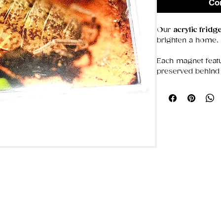
Co
Our
acrylic frid
brighten a home.
Each magnet featu
preserved behind 
colors bold and d
that stays put, the
photos, or simply
Choose from our 
ideal for gifting o