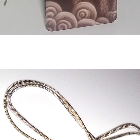
Aperçu rapide