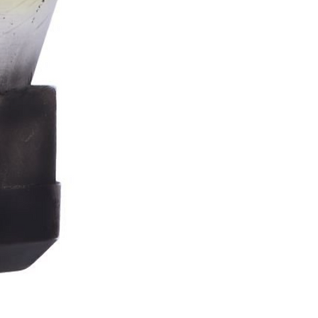
Stormtrooper
Bar
Tankard