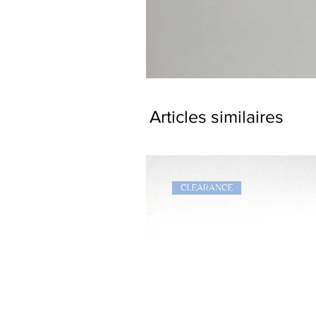
Dragon
Bookmark
Articles similaires
CLEARANCE