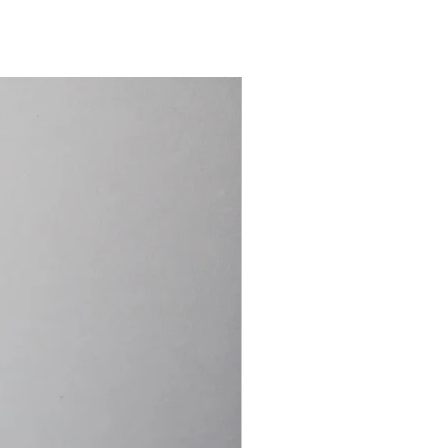
15.4cm