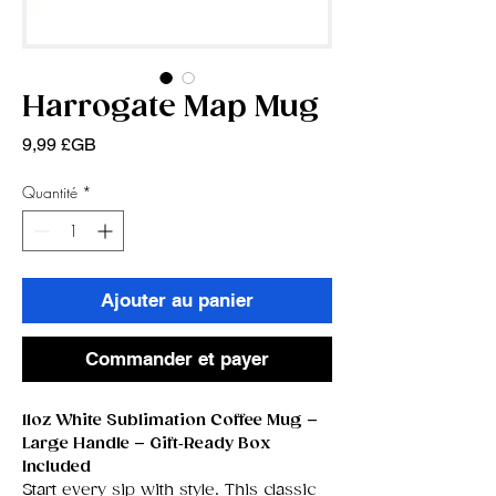
Harrogate Map Mug
Prix
9,99 £GB
Quantité
*
Ajouter au panier
Commander et payer
11oz White Sublimation Coffee Mug –
Large Handle – Gift‑Ready Box
Included
Start every sip with style. This classic