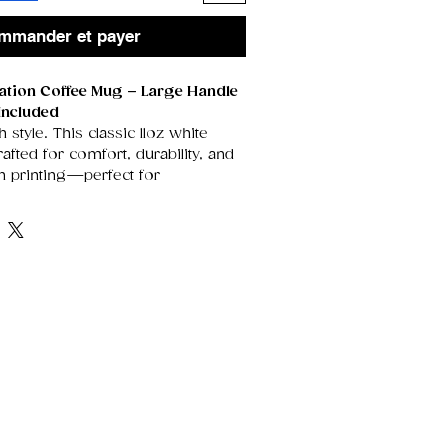
mmander et payer
mation Coffee Mug – Large Handle
Included
h style. This classic 11oz white
fted for comfort, durability, and
on printing—perfect for
rtwork, heartfelt messages, or
t stand out beautifully on its
rface.
enerously sized handle for an
grip, it’s the ideal everyday mug
, tea drinkers, and anyone who
sonalised touch. Each mug arrives
gift box, making it instantly ready
idays, thank‑yous, or special
e Ceramic
Smooth, glossy finish