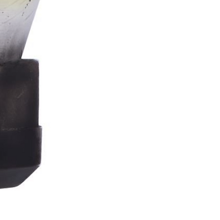
Stormtrooper
Bar
Tankard