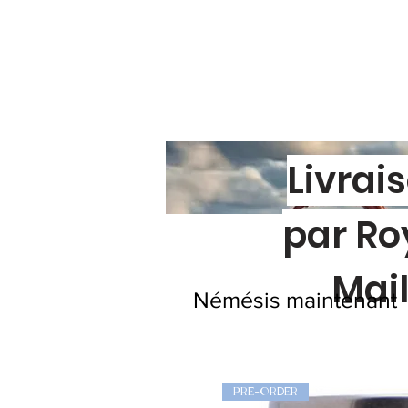
Livrai
par Ro
Mai
Némésis maintenant
PRE-ORDER