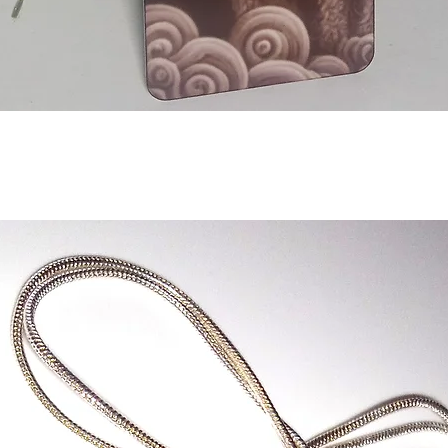
Aperçu rapide