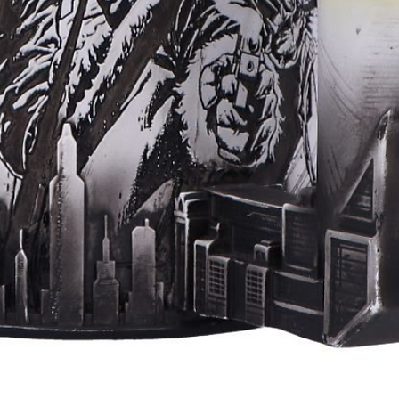
Aperçu rapide