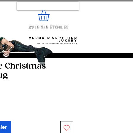
Se connecter
Avis 5/5 étoiles
e...
Mermaid‑certified
luxury
She only signs off on the finest chaos.
e Christmas
ug
ier