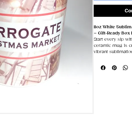
Co
11oz White Subli
– Gift‑Ready Box 
Start every sip wit
ceramic mug is cra
vibrant sublimati
showcasing bold a
unique designs tha
smooth, glossy su
Designed with a g
easy, comfortable 
for coffee lovers
appreciates a per
in its own sturdy 
for birthdays, hol
occasions.
✨ Key Features
Premium Whit