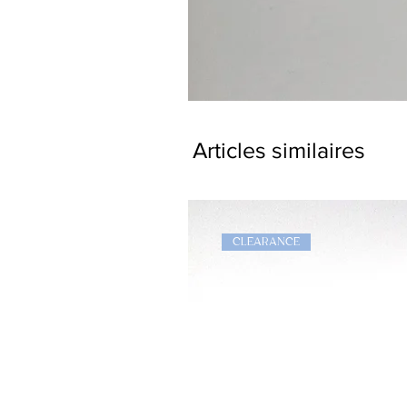
Dragon
Bookmark
Articles similaires
CLEARANCE