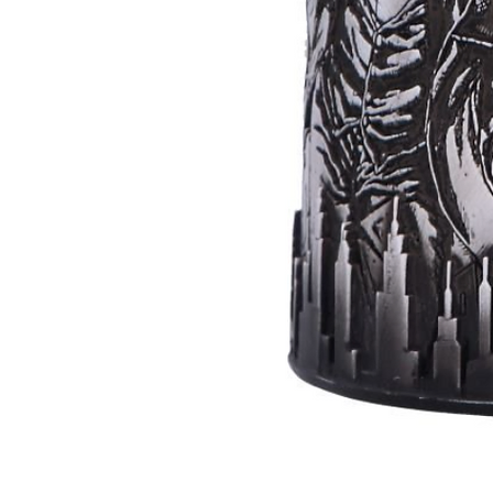
Batman
Super
Villains