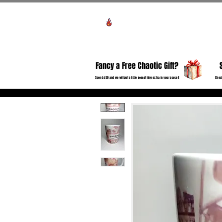
Voir les points
HO
Fancy a Free Chaotic Gift?
Spend £50 and we will put a little something extra in your parcel!
Check