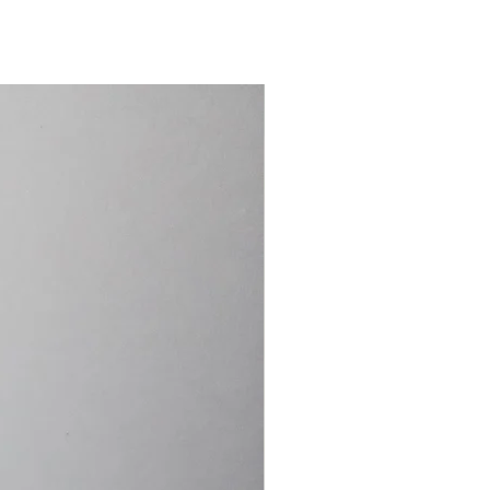
15.4cm