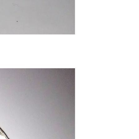
Chinese
Dragon
Bookmark