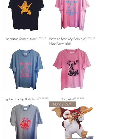
Prix
Prix
Adoration Sensual t-shirt
25,00 £GB
Have no Fear, My Balls are
25,00 £GB
Here Funny t-shirt
Prix
Prix
Big Heart & Big Balls t-shirt
25,00 £GB
Stag t-shirt
25,00 £GB
NEW STOCK!