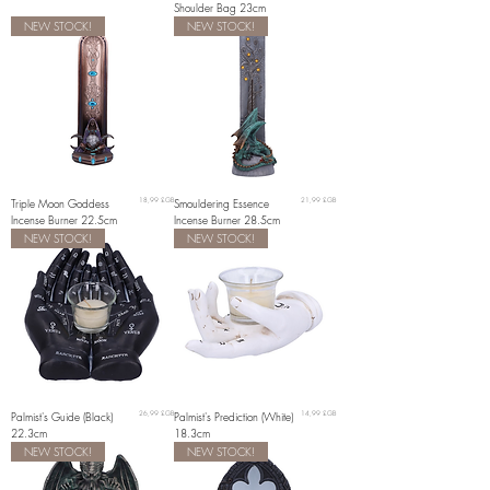
Shoulder Bag 23cm
NEW STOCK!
NEW STOCK!
Prix
Prix
Triple Moon Goddess
18,99 £GB
Smouldering Essence
21,99 £GB
Incense Burner 22.5cm
Incense Burner 28.5cm
NEW STOCK!
NEW STOCK!
Prix
Prix
Palmist's Guide (Black)
26,99 £GB
Palmist's Prediction (White)
14,99 £GB
22.3cm
18.3cm
NEW STOCK!
NEW STOCK!