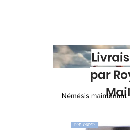
Livrai
par Ro
Mai
Némésis maintenant
PRE-ORDER