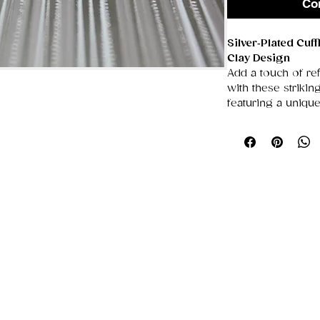
Co
Silver‑Plated Cuf
Clay Design
Add a touch of ref
with these striki
featuring a uniqu
design
. Bold, colo
they’re the perfec
modern creativity.
💎
Premium Silver
Smooth, polishe
sophisticated l
Resistant to t
Lightweight yet
use
🎨
Handcrafted P
Each pair feat
polymer clay 