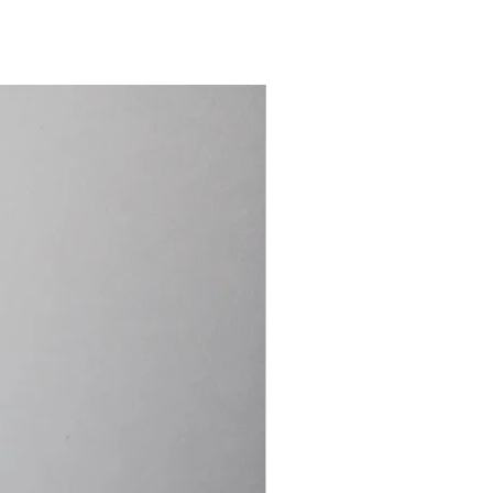
15.4cm