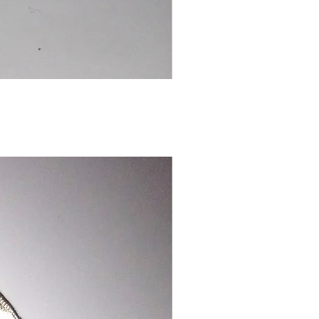
Chinese
Dragon
Bookmark