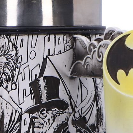
Anyone who app
accessories