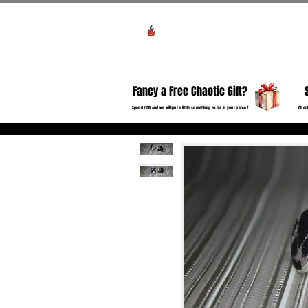
Voir les points
HO
Fancy a Free Chaotic Gift?
Spend £50 and we will put a little something extra in your parcel!
Check