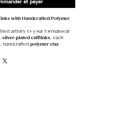
mmander et payer
flinks with Handcrafted Polymer
ined artistry to your formalwear
ng
silver‑plated cufflinks
, each
e, handcrafted
polymer clay
rful, and beautifully detailed,
t blend of classic elegance and
 Plating
d finish for a timeless,
ook
arnishing and everyday wear
 durable for comfortable, all‑day
olymer Clay Artwork
ures a
hand‑shaped, hand‑colored
design