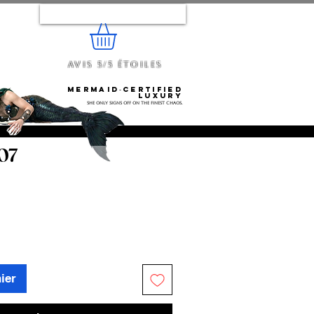
Se connecter
Avis 5/5 étoiles
e...
Mermaid‑certified
luxury
She only signs off on the finest chaos.
 07
ier