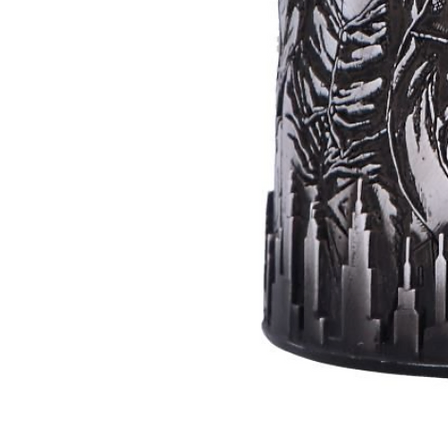
Batman
Super
Villains