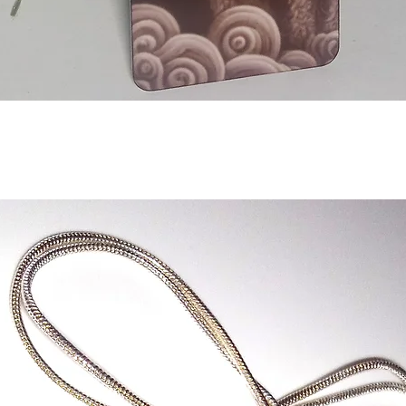
Aperçu rapide