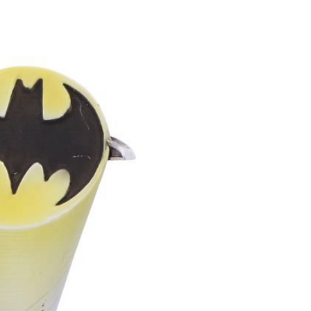
reciates unique, handcrafted