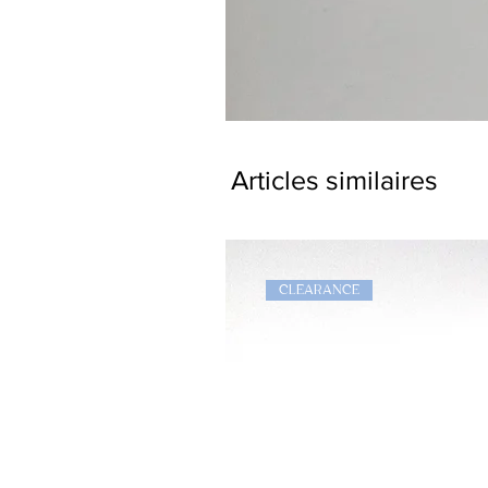
Dragon
Bookmark
Articles similaires
CLEARANCE