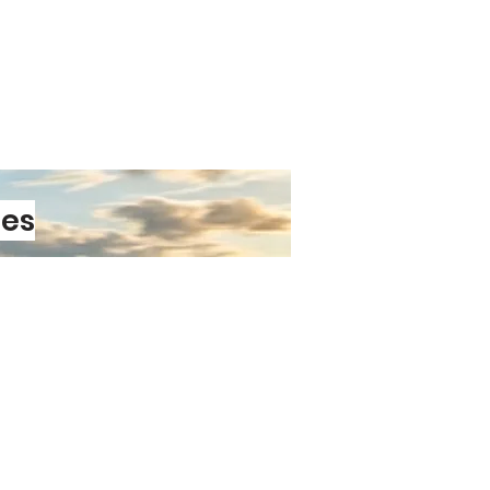
nd intricate patterns that won’t
re exactly alike — every pair is
 Occasion
essing for a wedding, a business
t out, these cufflinks add a subtle
nality and style. They pair
les
formal outfits
tistic Gift
 and full of character, these
deal gift for:
PRE-ORDER