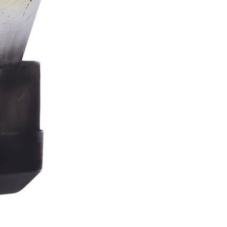
Stormtrooper
Bar
Tankard