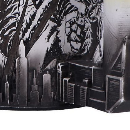
Aperçu rapide