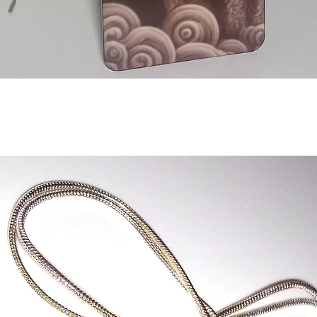
Aperçu rapide