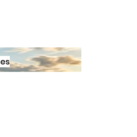
ant laminate
protects against car
and everyday wear.
vinyl
ensures your sticker won’t
ication or removal.
s
maintain clarity and contrast
Easy to Love
plication
thanks to air‑release
ology.
smooth surface
— cars, vans,
les
ps, toolboxes, and more.
emoval
means you can switch
t damaging your paintwork.
PRE-ORDER