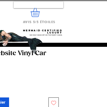
Se connecter
Avis 5/5 étoiles
e...
Mermaid‑certified
luxury
She only signs off on the finest chaos.
site Vinyl Car
ier