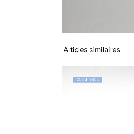
Dragon
Bookmark
Articles similaires
CLEARANCE