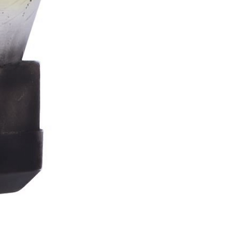
Stormtrooper
Bar
Tankard