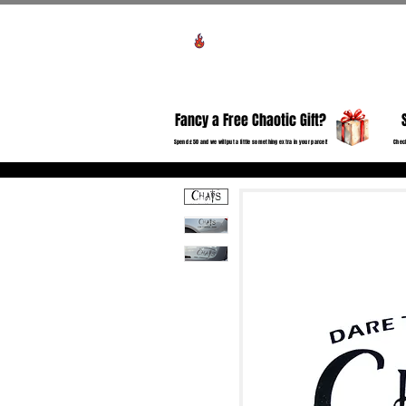
Voir les points
HO
Fancy a Free Chaotic Gift?
Spend £50 and we will put a little something extra in your parcel!
Check