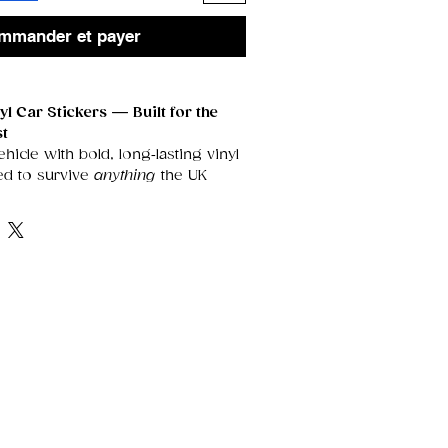
mmander et payer
l Car Stickers — Built for the
st
icle with bold, long‑lasting vinyl
ed to survive
anything
the UK
t them. These premium decals are
V‑resistant, scratch‑proof, and
eeping your design sharp, vibrant,
ears.
Outdoors
roof
— rain, snow, frost, and
’t fade or peel your sticker.
oating
keeps colours bright and
er long exposure.
able adhesive
stays firmly in
heatwaves and cold snaps.
Durability