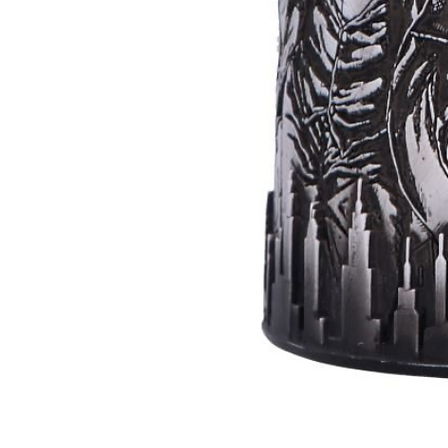
Batman
Super
Villains