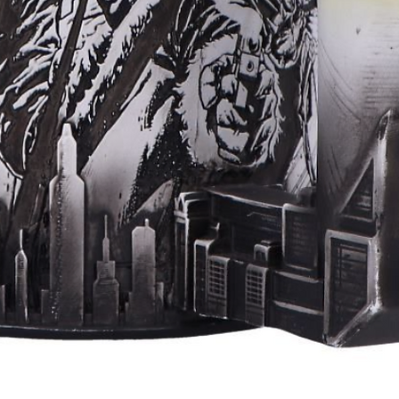
Aperçu rapide