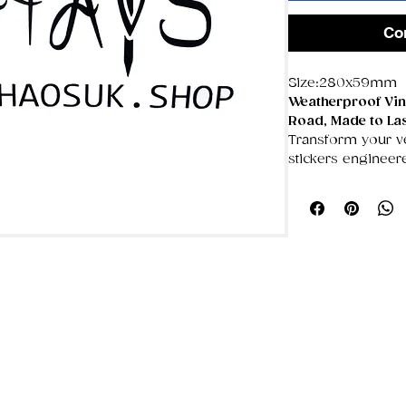
Co
Size:280x59mm
Weatherproof Viny
Road, Made to La
Transform your veh
stickers engineer
weather throws a
fully
waterproof, U
damage‑proof
, k
and flawless for y
🌦️
Made for the 
100% weatherp
blazing sun won
UV‑resistant c
crisp, even aft
Temperature‑st
place through 
🛡️
Damage‑Proof 