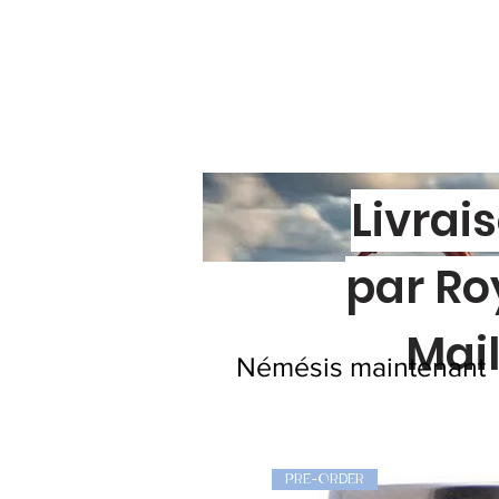
Livrai
par Ro
Mai
Némésis maintenant
PRE-ORDER