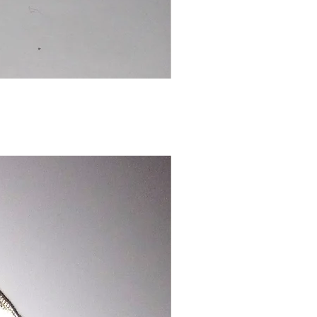
Chinese
Dragon
Bookmark