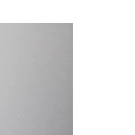
15.4cm