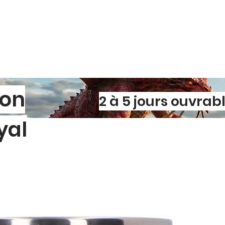
Scratch‑resist
washes, grit, 
Tear‑resistant 
rip during appl
Fade‑proof ink
over time.
✨
Easy to Apply, 
Bubble‑free ap
adhesive techn
son
Sticks to any 
2 à 5 jours ouvrab
windows, lapto
Residue‑free r
yal
designs withou
l