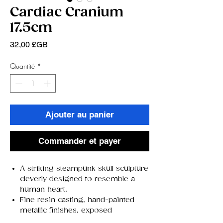
Cardiac Cranium
17.5cm
Prix
32,00 £GB
Quantité
*
Ajouter au panier
Commander et payer
A striking steampunk skull sculpture
cleverly designed to resemble a
human heart.
Fine resin casting, hand-painted
metallic finishes, exposed
clockwork gears, and pipes