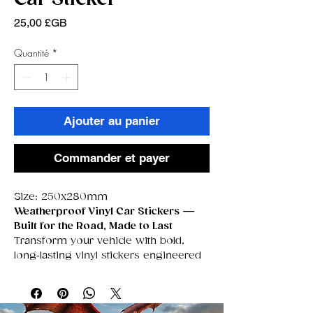
Prix
25,00 £GB
Quantité
*
Ajouter au panier
Commander et payer
Size: 250x280mm
Weatherproof Vinyl Car Stickers —
Built for the Road, Made to Last
Transform your vehicle with bold,
long‑lasting vinyl stickers engineered
to survive
anything
the UK weather
throws at them. These premium
decals are fully
waterproof,