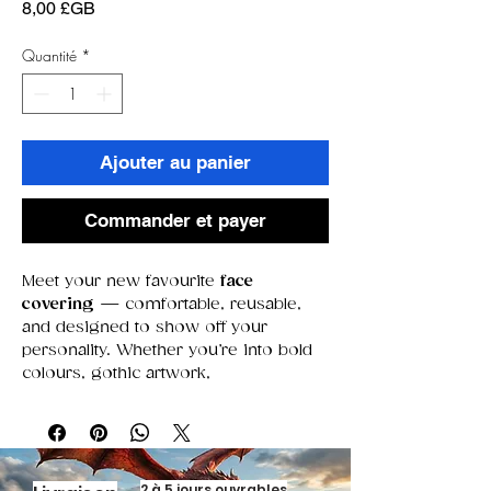
Prix
8,00 £GB
Quantité
*
Ajouter au panier
Commander et payer
Meet your new favourite
face
covering
— comfortable, reusable,
and designed to show off your
personality. Whether you’re into bold
colours, gothic artwork,
movie‑inspired designs, or something
a little more chaotic, our premade
collection has a look for every mood.
Each face covering is crafted for
everyday wear, featuring soft fabric,
2 à 5 jours ouvrables