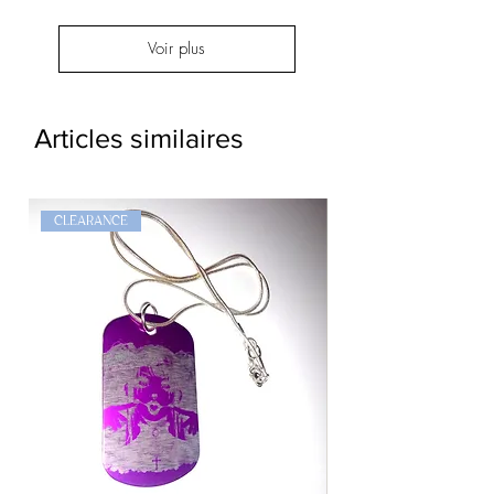
Voir plus
Articles similaires
CLEARANCE