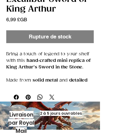
King Arthur
Prix
6,99 £GB
Rupture de stock
Bring a touch of legend to your shelf
with this
hand‑crafted mini replica of
King Arthur’s Sword in the Stone
.
Made from
solid metal
and
detailed
polymer clay
, this tiny treasure
captures the magic of the myth in a
compact, display‑ready piece.
Each miniature features a
textured
2 à 5 jours ouvrables
Livraison
stone base
, sculpted by hand, and a
par Royal
metal blade
that gleams with heroic
Mail
charm. Whether you’re a lover of
folklore, a collector of unique artefacts,