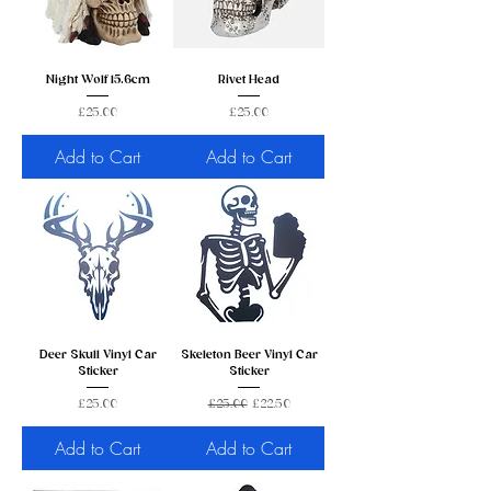
Night Wolf 15.6cm
Rivet Head
Price
Price
£25.00
£25.00
Add to Cart
Add to Cart
Deer Skull Vinyl Car
Skeleton Beer Vinyl Car
Sticker
Sticker
Price
Regular Price
Sale Price
£25.00
£25.00
£22.50
Add to Cart
Add to Cart