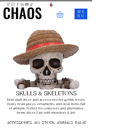
CHAOS
CHAOS
ME
NU
SKULLS & SKELETONS
Bold skull décor and accessories for gothic lovers.
Heavy resin pieces, ornaments, and desk items full
of attitude. Perfect for collectors and alternative
home décor. Pair with monsters & art.
ACCESSORIES
ALL STOCK
ANIMALS
BALACLAVAS