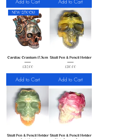
Add to Cart
Add to Cart
NEW STOCK!
Cardiac Cranium 17.5cm
Skull Pen & Pencil Holder
Price
Price
£32.00
£30.00
Add to Cart
Add to Cart
Skull Pen & Pencil Holder
Skull Pen & Pencil Holder