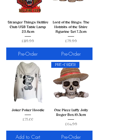
Stranger Things Hellfire
Lord of the Rings: The
Club USB Table Lamp
Hobbits of the Shire
23.6cm
Figurine Set 7.2cm
Price
Price
£89.99
£79.99
Pre-Order
Pre-Order
PRE-ORDER
Joker Poker Hoodie
One Piece Luffy Jolly
Roger Box 19.5cm
Price
£75.00
Price
£64.99
Add to Cart
Pre-Order