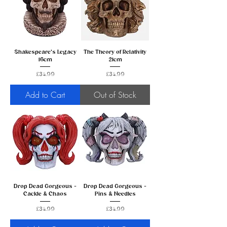
Shakespeare's Legacy
The Theory of Relativity
16cm
21cm
Price
Price
£34.99
£34.99
Add to Cart
Out of Stock
Drop Dead Gorgeous -
Drop Dead Gorgeous -
Cackle & Chaos
Pins & Needles
Price
Price
£34.99
£34.99