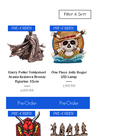
Filter & Sort
PRE-ORDER
PRE-ORDER
Harry Potter Voldemort
One Piece Jolly Roger
Avada Kedavra Bronze
LED Lamp
Figurine 32cm
Price
£99.99
Price
£199.99
Pre-Order
Pre-Order
PRE-ORDER
PRE-ORDER