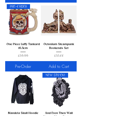
PRE-ORDER
One Piece Luffy Tankard
Octonium Steampunk
16.5cm
Bookends Set
Price
Price
£59.99
£55.00
Pre-Order
Add to Cart
NEW STOCK!
Mandela Skull Hoodie
And Even Then Wall