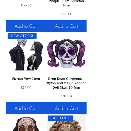
Plaque 39cm Skeleton
Price
£55.00
Love
Price
£55.00
Add to Cart
Add to Cart
NEW STOCK!
Eternal Vow 24cm
Drop Dead Gorgeous -
Myths and Magic Voodoo
Price
£35.00
Doll Skull 20.5cm
Price
£34.99
Add to Cart
Add to Cart
SOLD OUT