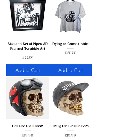
Skeleton Set of Pipes 3D
Dying to Game t-shirt
Framed Scrabble Art
Price
£20.00
Price
£22.00
Add to Cart
Add to Cart
Hell Fire Skull 15cm
Thug Life Skull 15.8cm
Price
Price
£19.99
£19.99