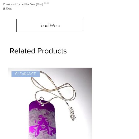
Price
Poseidon God of the Sea (Mini)
£9.99
8.5cm
Load More
Related Products
CLEARANCE