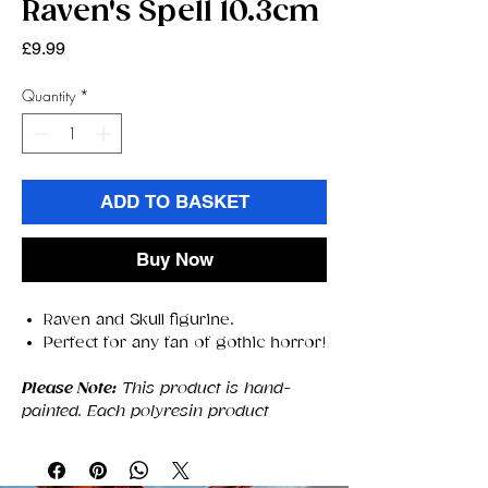
Raven's Spell 10.3cm
Price
£9.99
Quantity
*
ADD TO BASKET
Buy Now
Raven and Skull figurine.
Perfect for any fan of gothic horror!
Please Note:
This product is hand-
painted. Each polyresin product
created by Nemesis Now is hand-
painted, each product may have slight
differences in appearance.