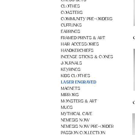
CHESS SETS
CLOTHES
COASTERS
COMMUNITY PRE-ORDERS
CUFFLINKS
EARRINGS
FRAMED PRINTS & ART
HAIR ACCESSORIES
HANDKERCHIEFS
INCENSE STICKS & CONES
JOURNALS
KEYRINGS
KIDS CLOTHES
LASER ENGRAVED
MAGNETS
MIRRORS
MONSTERS & ART
O
MUGS
MYTHICAL CAVE
NEMESIS NOW
NEMESIS NOW PRE-ORDER
PASSION COLLECTION