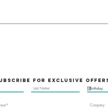
All Stock
Nemesis Now
Accessories
Mugs & Bottles
Clothes
Kids Clothes
a
Mythical Cave
tions
Vinyl Decals
ubscribe FOR EXCLUSIVE OFFER