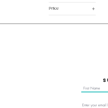
Price
£5
£7
Home
Reviews
Subscribe
About us
FAQ
Blog
Members Are
Terms & Condi
S