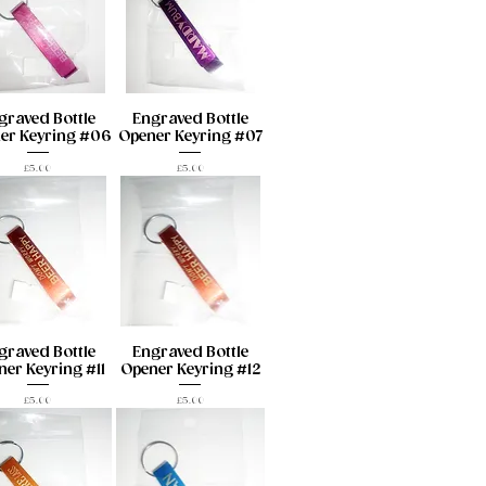
graved Bottle
Engraved Bottle
er Keyring #06
Opener Keyring #07
Price
Price
£5.00
£5.00
graved Bottle
Engraved Bottle
er Keyring #11
Opener Keyring #12
Price
Price
£5.00
£5.00