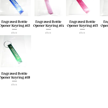
Engraved Bottle
Engraved Bottle
Engraved Bottle
En
Opener Keyring #13
Opener Keyring #14
Opener Keyring #15
Open
Price
Price
Price
£5.00
£5.00
£5.00
Engraved Bottle
Opener Keyring #18
Price
£5.00