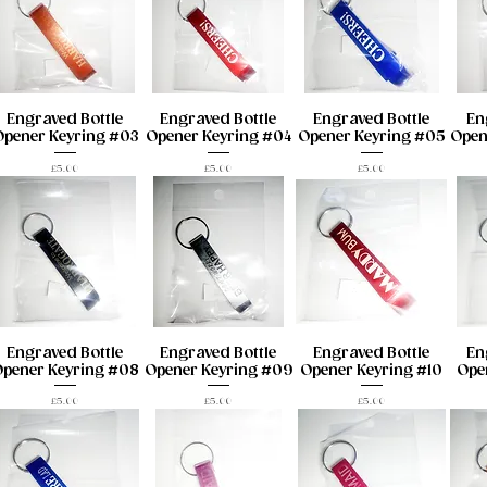
Engraved Bottle
Engraved Bottle
Engraved Bottle
En
Opener Keyring #03
Opener Keyring #04
Opener Keyring #05
Open
Price
Price
Price
£5.00
£5.00
£5.00
Engraved Bottle
Engraved Bottle
Engraved Bottle
En
pener Keyring #08
Opener Keyring #09
Opener Keyring #10
Open
Price
Price
Price
£5.00
£5.00
£5.00