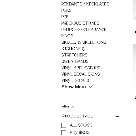
PENDANTS / NECKLACES
PENS
PPE
PRECIOUS STONES
REDUCED / CLEARANCE
RINGS
SKULLS & SKELETONS
STATIONERY
STRETCHERS
SWEATBANDS
VINYL APPLICATORS
VINYL DECAL SIGNS
VINYL DECALS
Show More
Filter by
Product type
ALL STOCK
KEYRINGS