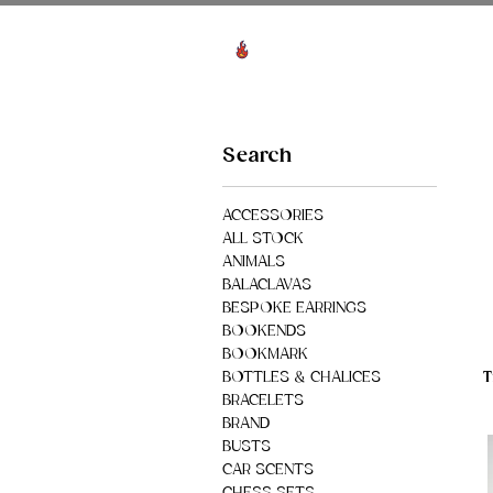
View points
HO
Search
ACCESSORIES
ALL STOCK
ANIMALS
BALACLAVAS
BESPOKE EARRINGS
BOOKENDS
BOOKMARK
T
BOTTLES & CHALICES
BRACELETS
BRAND
BUSTS
CAR SCENTS