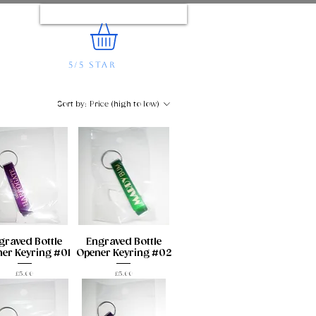
Log In
5/5 STAR
REVIEWS
e...
Sort by:
Price (high to low)
graved Bottle
Engraved Bottle
er Keyring #01
Opener Keyring #02
Price
Price
£5.00
£5.00