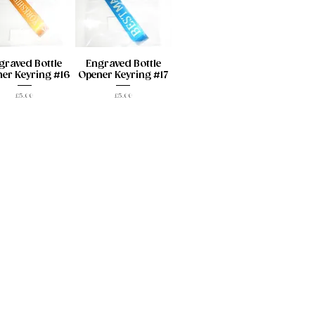
graved Bottle
Engraved Bottle
er Keyring #16
Opener Keyring #17
Price
Price
£5.00
£5.00