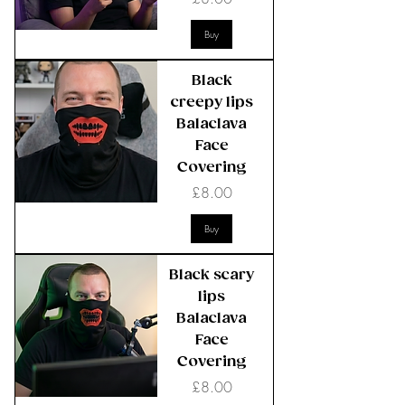
Buy
Black
creepy lips
Balaclava
Face
Covering
Price
£8.00
Buy
Black scary
lips
Balaclava
Face
Covering
Price
£8.00