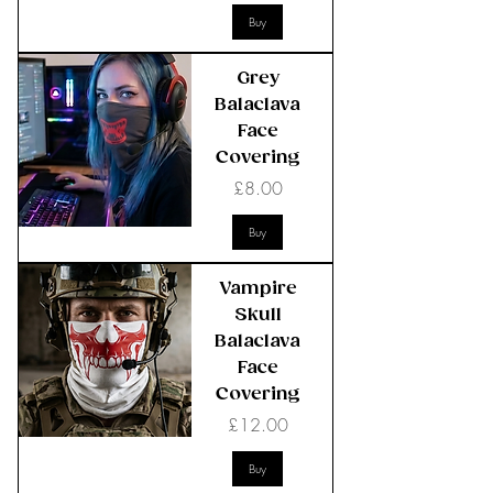
Buy
Grey
Balaclava
Face
Covering
Price
£8.00
Buy
Vampire
Skull
Balaclava
Face
Covering
Price
£12.00
Buy