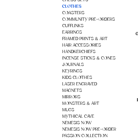
CHESS SETS
CLOTHES
COASTERS
COMMUNITY PRE-ORDERS
CUFFLINKS
EARRINGS
G
FRAMED PRINTS & ART
HAIR ACCESSORIES
HANDKERCHIEFS
INCENSE STICKS & CONES
JOURNALS
KEYRINGS
KIDS CLOTHES
LASER ENGRAVED
MAGNETS
MIRRORS
MONSTERS & ART
MUGS
MYTHICAL CAVE
NEMESIS NOW
NEMESIS NOW PRE-ORDER
PASSION COLLECTION