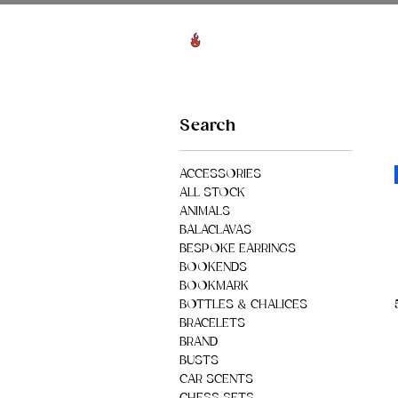
View points
HO
Search
ACCESSORIES
ALL STOCK
ANIMALS
BALACLAVAS
BESPOKE EARRINGS
BOOKENDS
BOOKMARK
BOTTLES & CHALICES
BRACELETS
BRAND
BUSTS
CAR SCENTS