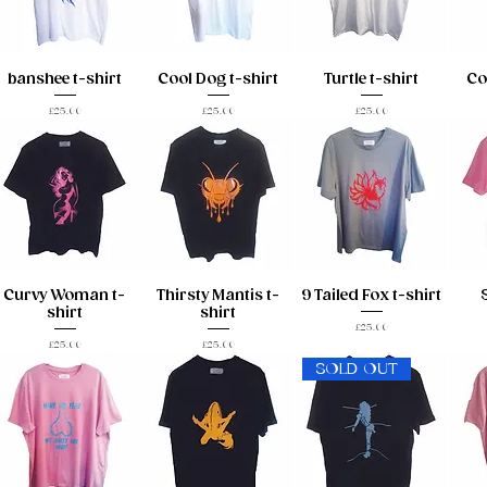
banshee t-shirt
Cool Dog t-shirt
Turtle t-shirt
Co
Price
Price
Price
£25.00
£25.00
£25.00
Curvy Woman t-
Thirsty Mantis t-
9 Tailed Fox t-shirt
shirt
shirt
Price
£25.00
Price
Price
£25.00
£25.00
SOLD OUT