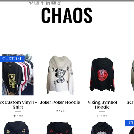
CHAOS
CHAOS
ME PAGE
STORE
MEMBER AREA
MY BASKET
Mor
CUSTOM
5x Custom Vinyl T-
Joker Poker Hoodie
Viking Symbol
Scr
Shirt
Hoodie
Price
£75.00
Price
Price
£129.99
£69.99
C