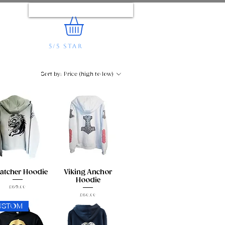
Log In
5/5 STAR
REVIEWS
e...
Sort by:
Price (high to low)
atcher Hoodie
Viking Anchor
Hoodie
Price
£69.00
Price
£60.00
USTOM