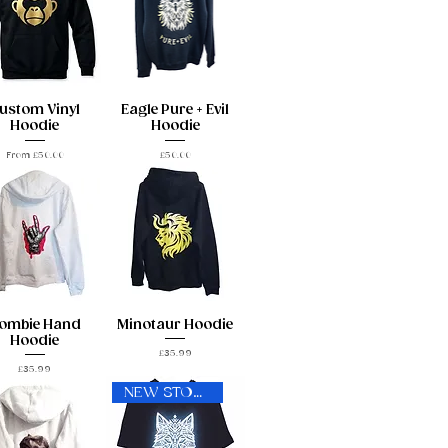
ustom Vinyl
Eagle Pure + Evil
Hoodie
Hoodie
Sale Price
Price
From
£50.00
£50.00
ombie Hand
Minotaur Hoodie
Hoodie
Price
£35.99
Price
£35.99
NEW STOCK!