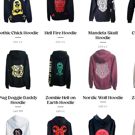
othic Chick Hoodie
Hell Fire Hoodie
Mandela Skull
C
Hoodie
Price
Price
£60.00
£60.00
Price
£55.00
Pug Doggie Daddy
Zombie Hell on
Nordic Wolf Hoodie
Z
Hoodie
Earth Hoodie
Price
£45.00
Price
Price
£45.99
£45.00