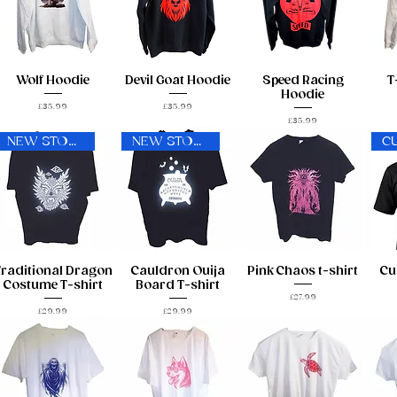
Wolf Hoodie
Devil Goat Hoodie
Speed Racing
T
Hoodie
Price
Price
£35.99
£35.99
Price
£35.99
NEW STOCK!
NEW STOCK!
C
Traditional Dragon
Cauldron Ouija
Pink Chaos t-shirt
Cu
Costume T-shirt
Board T-shirt
Price
£27.99
Price
Price
£29.99
£29.99