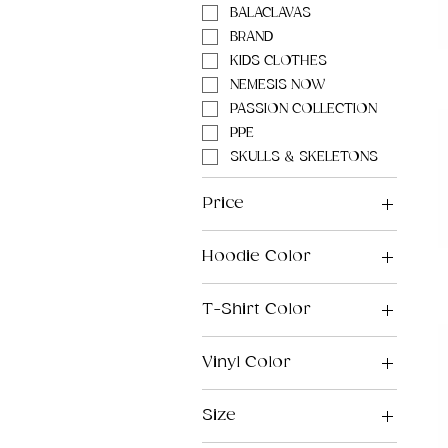
BALACLAVAS
BRAND
KIDS CLOTHES
NEMESIS NOW
PASSION COLLECTION
PPE
SKULLS & SKELETONS
Price
Hoodie Color
£8
£130
T-Shirt Color
Vinyl Color
Size
2XL