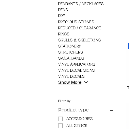
PENDANTS / NECKLACES
PENS
PPE
PRECIOUS STONES
REDUCED / CLEARANCE
RINGS
SKULLS & SKELETONS
STATIONERY
STRETCHERS
SWEATBANDS
VINYL APPLICATORS
VINYL DECAL SIGNS
VINYL DECALS
Show More
Filter by
Product type
ACCESSORIES
ALL STOCK