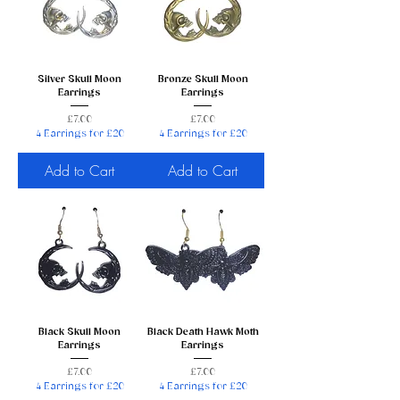
Silver Skull Moon
Bronze Skull Moon
Earrings
Earrings
Price
Price
£7.00
£7.00
4 Earrings for £20
4 Earrings for £20
Add to Cart
Add to Cart
Black Skull Moon
Black Death Hawk Moth
Earrings
Earrings
Price
Price
£7.00
£7.00
4 Earrings for £20
4 Earrings for £20