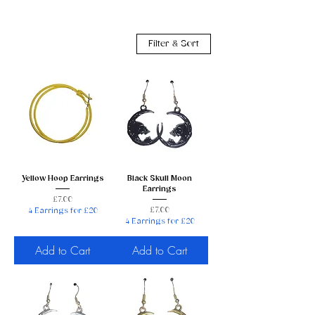
Filter & Sort
Yellow Hoop Earrings
Black Skull Moon
Earrings
Price
£7.00
Price
£7.00
4 Earrings for £20
4 Earrings for £20
Add to Cart
Add to Cart