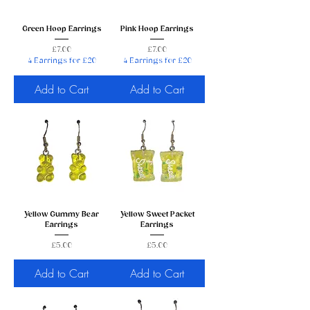
Green Hoop Earrings
Pink Hoop Earrings
Price
Price
£7.00
£7.00
4 Earrings for £20
4 Earrings for £20
Add to Cart
Add to Cart
Yellow Gummy Bear
Yellow Sweet Packet
Earrings
Earrings
Price
Price
£5.00
£5.00
Add to Cart
Add to Cart