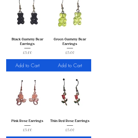
Black Gummy Bear
Green Gummy Bear
Earrings
Earrings
Price
Price
£5.00
£5.00
Add to Cart
Add to Cart
Pink Rose Earrings
Thin Red Rose Earrings
Price
Price
£5.00
£5.00