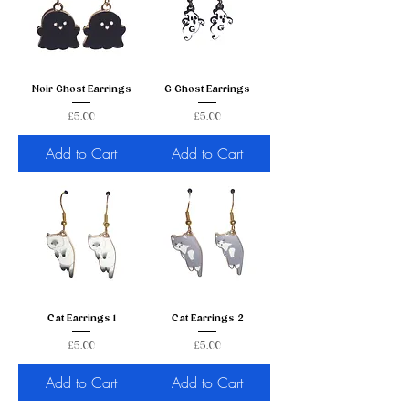
Noir Ghost Earrings
G Ghost Earrings
Price
Price
£5.00
£5.00
Add to Cart
Add to Cart
Cat Earrings 1
Cat Earrings 2
Price
Price
£5.00
£5.00
Add to Cart
Add to Cart