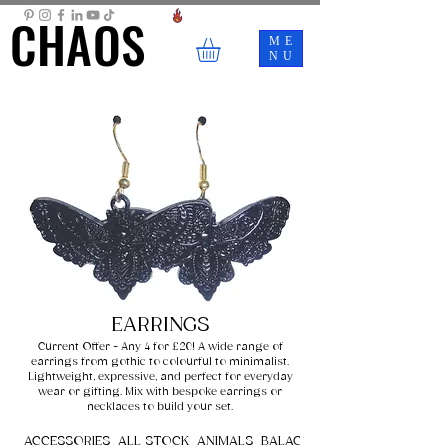
CHAOS
CHAOS
ME
NU
EARRINGS
Current Offer - Any 4 for £20! A wide range of
earrings from gothic to colourful to minimalist.
Lightweight, expressive, and perfect for everyday
wear or gifting. Mix with bespoke earrings or
necklaces to build your set.
ACCESSORIES
ALL STOCK
ANIMALS
BALACLAVAS