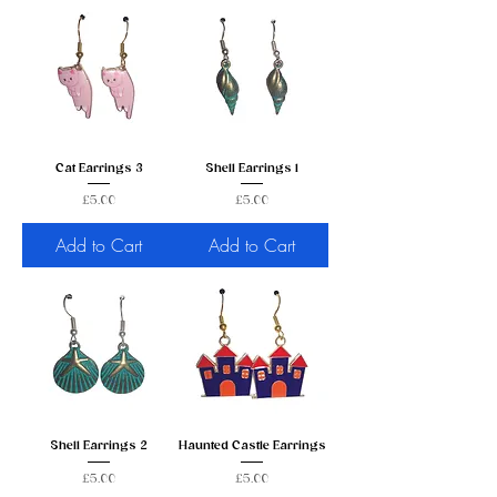
Cat Earrings 3
Shell Earrings 1
Price
Price
£5.00
£5.00
Add to Cart
Add to Cart
Shell Earrings 2
Haunted Castle Earrings
Price
Price
£5.00
£5.00