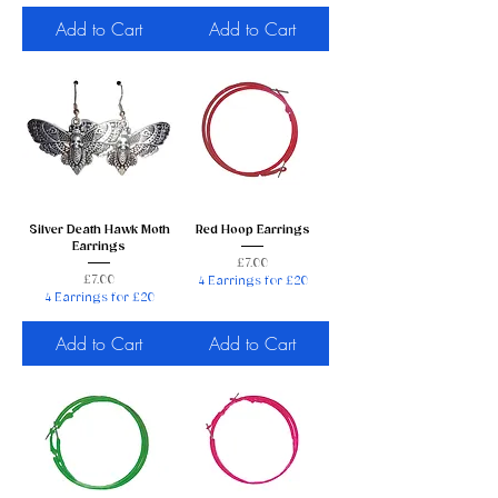
Add to Cart
Add to Cart
Silver Death Hawk Moth
Red Hoop Earrings
Earrings
Price
£7.00
Price
£7.00
4 Earrings for £20
4 Earrings for £20
Add to Cart
Add to Cart