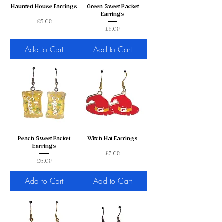
Haunted House Earrings
Green Sweet Packet
Earrings
Price
£5.00
Price
£5.00
Add to Cart
Add to Cart
Peach Sweet Packet
Witch Hat Earrings
Earrings
Price
£5.00
Price
£5.00
Add to Cart
Add to Cart