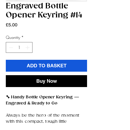
Engraved Bottle
Opener Keyring #14
Price
£5.00
Quantity
*
ADD TO BASKET
Buy Now
🔧 Handy Bottle Opener Keyring —
Engraved & Ready to Go
Always be the hero of the moment
with this compact, tough little
bottle‑opener keyring
— your