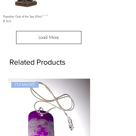
Price
Poseidon God of the Sea (Mini)
£9.99
8.5cm
Load More
Related Products
CLEARANCE