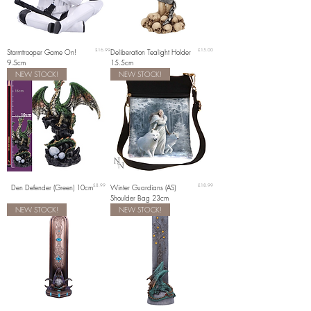
Price
Price
Stormtrooper Game On!
£16.99
Deliberation Tealight Holder
£15.00
9.5cm
15.5cm
NEW STOCK!
NEW STOCK!
Price
Price
Den Defender (Green) 10cm
£8.99
Winter Guardians (AS)
£18.99
Shoulder Bag 23cm
NEW STOCK!
NEW STOCK!