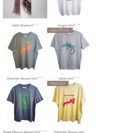
Price
Price
Goblin Bookmark
£2.99
dragon t-shirt
£25.00
NEW STOCK!
Price
Price
Distraction Sensual t-shirt
£25.00
Gecko t-shirt
£25.00
SOLD OUT
Price
Boxed Pleasure Sensual t-shirt
£25.00
Distraction Sensual t-shirt