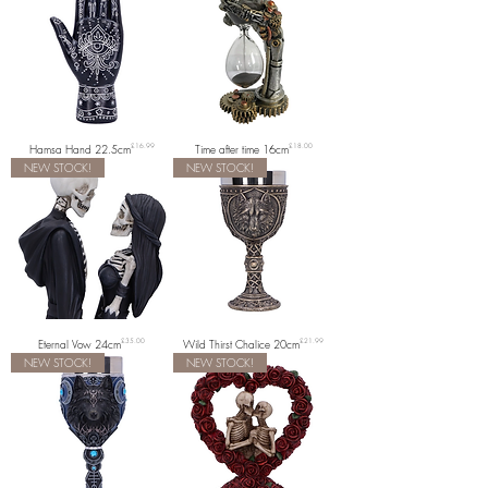
Price
Price
Hamsa Hand 22.5cm
£16.99
Time after time 16cm
£18.00
NEW STOCK!
NEW STOCK!
Price
Price
Eternal Vow 24cm
£35.00
Wild Thirst Chalice 20cm
£21.99
NEW STOCK!
NEW STOCK!