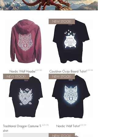
NEW STOCK!
Price
Price
Nordic Wolf Hoodie
£45.00
Cauldron Ouija Board T-shirt
£29.99
NEW STOCK!
NEW STOCK!
Price
Price
Traditional Dragon Costume T-
£29.99
Nordic Wolf T-shirt
£29.99
shirt
NEW STOCK!