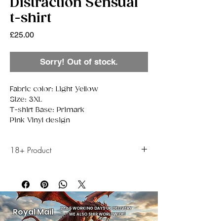
Distraction Sensual
t-shirt
Price
£25.00
Sorry! Out of stock.
Fabric color: Light Yellow
Size: 3XL
T-shirt Base: Primark
Pink Vinyl design
18+ Product
this item is only to be sold to Adults aged 18 or
above.
2 to 5 WORKING DAYS UK DELIVERY
Royal Mail
-
WE ALSO SHIP WORLDWIDE!