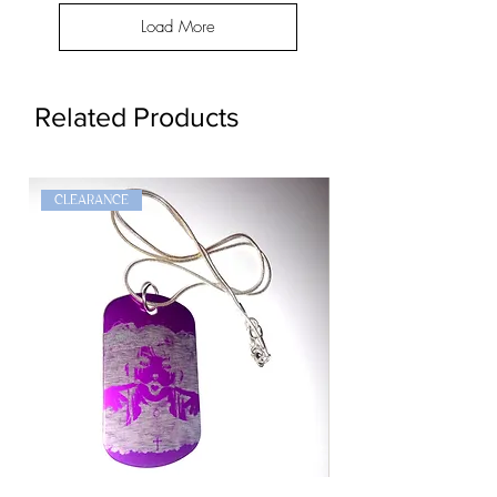
Load More
Related Products
CLEARANCE
Goth
Widow
Girl
Dog