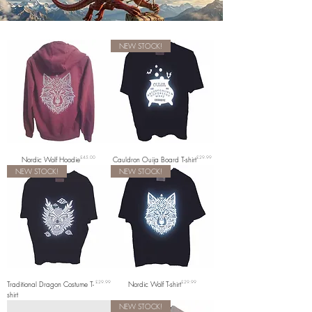
NEW STOCK!
Price
Price
Nordic Wolf Hoodie
£45.00
Cauldron Ouija Board T-shirt
£29.99
NEW STOCK!
NEW STOCK!
Price
Price
Traditional Dragon Costume T-
£29.99
Nordic Wolf T-shirt
£29.99
shirt
NEW STOCK!