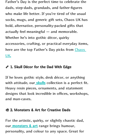
Father’s Day is the perfect time to celebrate the 
dads, step‑dads, grandads, and father‑figures 
who make life better. If you’re tired of the usual 
socks, mugs, and generic gift sets, Chaos UK has 
bold, alternative, personality‑packed gifts that 
actually feel meaningful — and memorable.
Whether he’s into gothic décor, quirky 
accessories, crafting, or practical everyday items, 
here are the top Father’s Day picks from 
Chaos 
UK.
🦴 1. Skull Décor for the Dad With Edge
If he loves gothic style, desk décor, or anything 
with attitude, our
skulls
 collection is a perfect fit. 
Heavy resin pieces, ornaments, and statement 
designs that look incredible in offices, workshops, 
and man‑caves.
🎨 2. Monsters & Art for Creative Dads
For the artistic, quirky, or slightly chaotic dad, 
our
monsters & art
 range brings humour, 
personality, and colour to any space. Great for 