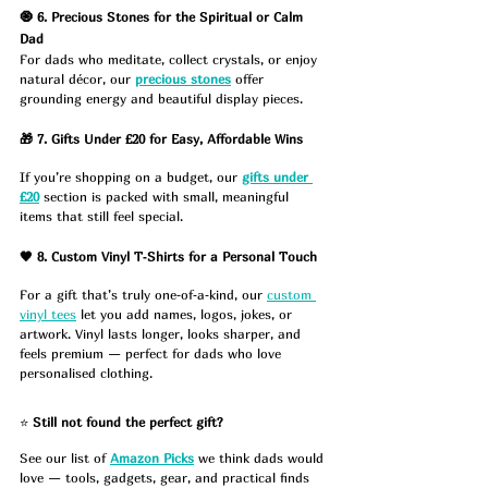
🧿 6. Precious Stones for the Spiritual or Calm 
Dad
For dads who meditate, collect crystals, or enjoy 
natural décor, our 
precious stones
 offer 
grounding energy and beautiful display pieces.
🎁 7. Gifts Under £20 for Easy, Affordable Wins
If you’re shopping on a budget, our 
gifts under 
£20
 section is packed with small, meaningful 
items that still feel special.
🖤 8. Custom Vinyl T‑Shirts for a Personal Touch
For a gift that’s truly one‑of‑a‑kind, our 
custom 
vinyl tees
 let you add names, logos, jokes, or 
artwork. Vinyl lasts longer, looks sharper, and 
feels premium — perfect for dads who love 
personalised clothing.
⭐ 
Still not found the perfect gift?
See our list of 
Amazon Picks
 we think dads would 
love — tools, gadgets, gear, and practical finds 