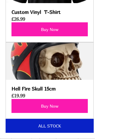
Custom Vinyl  T-Shirt
£26.99
Buy Now
Hell Fire Skull 15cm
£19.99
Buy Now
ALL STOCK