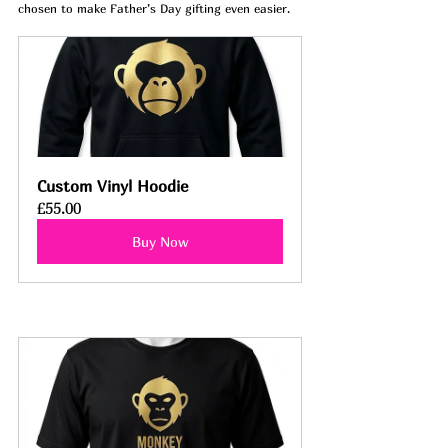
chosen to make Father’s Day gifting even easier.
Custom Vinyl Hoodie
£55.00
Buy Now