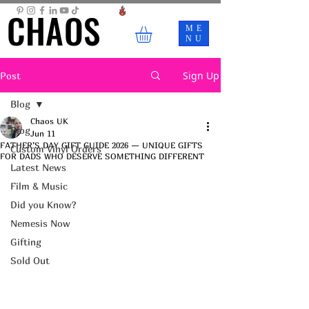
CHAOS
CHAOS
ME
NU
Sign Up
Post
Blog
Chaos UK
Blog
Jun 11
FATHER’S DAY GIFT GUIDE 2026 — UNIQUE GIFTS
Custom Vinyl Orders
FOR DADS WHO DESERVE SOMETHING DIFFERENT
Latest News
Film & Music
Did you Know?
Nemesis Now
Gifting
Sold Out