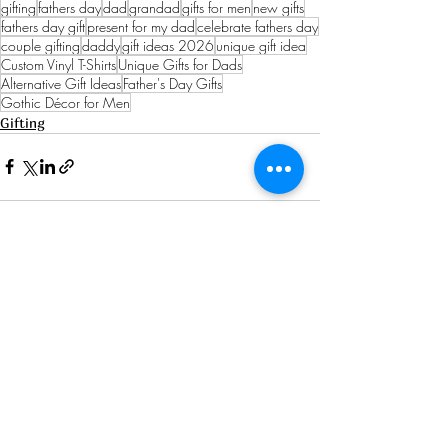
gifting
fathers day
dad
grandad
gifts for men
new gifts
fathers day gift
present for my dad
celebrate fathers day
couple gifting
daddy
gift ideas 2026
unique gift idea
Custom Vinyl T-Shirts
Unique Gifts for Dads
Alternative Gift Ideas
Father's Day Gifts
Gothic Décor for Men
Gifting
See All
Recent Posts