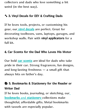
collectors and dads who love something a bit 
weird (in the best way).
🔧 3. Vinyl Decals for DIY & Crafting Dads
If he loves tools, projects, or customising his 
gear, our
vinyl decals
 are perfect. Great for 
decorating toolboxes, vans, laptops, garages, and 
workshop walls. Pair with 
vinyl applicators
 for a 
full kit.
4. Car Scents for the Dad Who Loves His Motor
Our bold 
car scents
 are ideal for dads who take 
pride in their car. Strong fragrances, fun designs, 
and long‑lasting freshness — a small gift that 
always hits on father's day.
📚 5. Bookmarks & Stationery for the Reader or 
Writer Dad
If he loves books, journaling, or sketching, our
bookmarks
 and 
stationery
collections make 
thoughtful, affordable gifts. Metal bookmarks 
with tassels are especially popular.