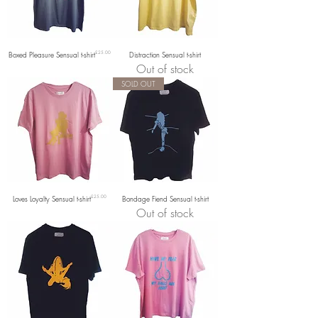
Price
Boxed Pleasure Sensual t-shirt
£25.00
Distraction Sensual t-shirt
Out of stock
SOLD OUT
Price
Loves Loyalty Sensual t-shirt
£25.00
Bondage Fiend Sensual t-shirt
Out of stock