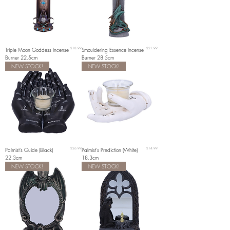
Price
Price
Triple Moon Goddess Incense
£18.99
Smouldering Essence Incense
£21.99
Burner 22.5cm
Burner 28.5cm
NEW STOCK!
NEW STOCK!
Price
Price
Palmist's Guide (Black)
£26.99
Palmist's Prediction (White)
£14.99
22.3cm
18.3cm
NEW STOCK!
NEW STOCK!