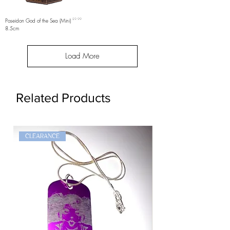
Price
Poseidon God of the Sea (Mini)
£9.99
8.5cm
Load More
Related Products
CLEARANCE