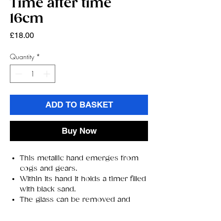
Time after time
16cm
Price
£18.00
Quantity
*
ADD TO BASKET
Buy Now
This metallic hand emerges from
cogs and gears.
Within its hand it holds a timer filled
with black sand.
The glass can be removed and
turned around.
Cast in the finest resin and lovingly